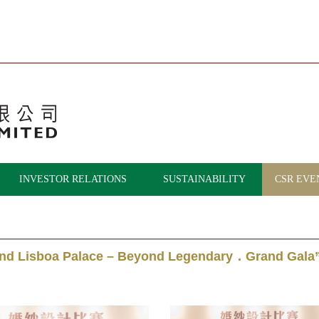
INVESTOR RELATIONS
SUSTAINABILITY
CSR EVE
and Lisboa Palace – Beyond Legendary．Grand Gala