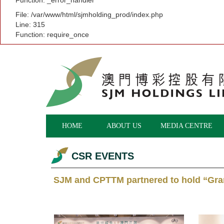
Function: _error_handler
File: /var/www/html/sjmholding_prod/index.php
Line: 315
Function: require_once
HOME
ABOUT US
MEDIA CENTRE
CSR EVENTS
SJM and CPTTM partnered to hold “Gr