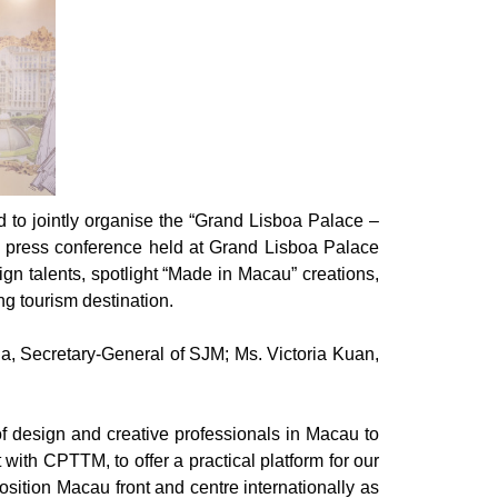
to jointly organise the “Grand Lisboa Palace –
ress conference held at Grand Lisboa Palace
ign talents, spotlight “Made in Macau” creations,
ng tourism destination.
a, Secretary-General of SJM; Ms. Victoria Kuan,
f design and creative professionals in Macau to
ith CPTTM, to offer a practical platform for our
osition Macau front and centre internationally as