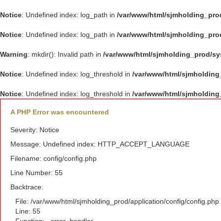
Notice
: Undefined index: log_path in
/var/www/html/sjmholding_pro
Notice
: Undefined index: log_path in
/var/www/html/sjmholding_pro
Warning
: mkdir(): Invalid path in
/var/www/html/sjmholding_prod/s
Notice
: Undefined index: log_threshold in
/var/www/html/sjmholding
Notice
: Undefined index: log_threshold in
/var/www/html/sjmholding
A PHP Error was encountered
Severity: Notice
Message: Undefined index: HTTP_ACCEPT_LANGUAGE
Filename: config/config.php
Line Number: 55
Backtrace:
File: /var/www/html/sjmholding_prod/application/config/config.php
Line: 55