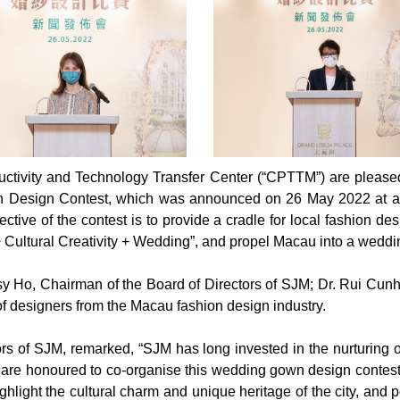
ctivity and Technology Transfer Center (“CPTTM”) are pleased 
Design Contest, which was announced on 26 May 2022 at a p
ive of the contest is to provide a cradle for local fashion des
+ Cultural Creativity + Wedding”, and propel Macau into a weddi
 Ho, Chairman of the Board of Directors of SJM; Dr. Rui Cunh
f designers from the Macau fashion design industry.
rs of SJM, remarked, “SJM has long invested in the nurturing o
 are honoured to co-organise this wedding gown design contest w
ghlight the cultural charm and unique heritage of the city, and p