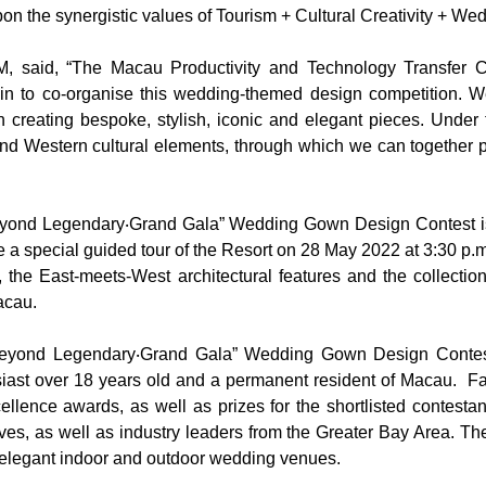
on the synergistic values of Tourism + Cultural Creativity + Wed
M, said, “The Macau Productivity and Technology Transfer
in to co-organise this wedding-themed design competition. W
 creating bespoke, stylish, iconic and elegant pieces. Under t
d Western cultural elements, through which we can together pu
eyond Legendary‧Grand Gala” Wedding Gown Design Contest is c
a special guided tour of the Resort on 28 May 2022 at 3:30 p.m. 
 the East-meets-West architectural features and the collectio
acau.
 Beyond Legendary‧Grand Gala” Wedding Gown Design Contest 
siast over 18 years old and a permanent resident of Macau. F
cellence awards, as well as prizes for the shortlisted contest
es, as well as industry leaders from the Greater Bay Area. 
 elegant indoor and outdoor wedding venues.