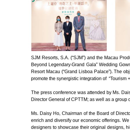
SJM Resorts, S.A. (“SJM”) and the Macau Produ
Beyond Legendary‧Grand Gala” Wedding Gown 
Resort Macau (“Grand Lisboa Palace”). The object
promote the synergistic integration of “Tourism 
The press conference was attended by Ms. Daisy
Director General of CPTTM; as well as a group o
Ms. Daisy Ho, Chairman of the Board of Directo
enrich and diversify our economic offerings. We
designers to showcase their original designs, hi