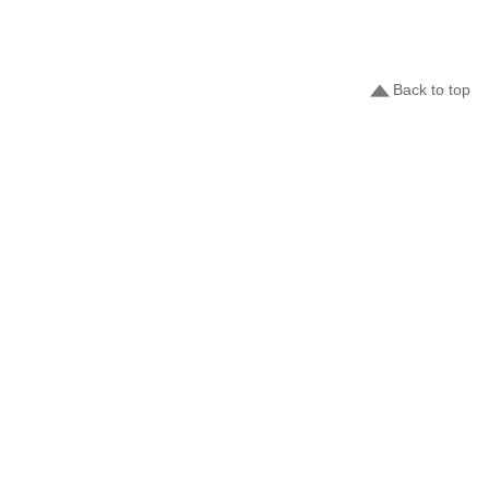
Back to top