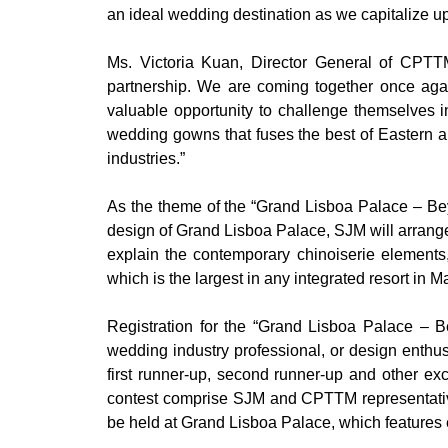
an ideal wedding destination as we capitalize up
Ms. Victoria Kuan, Director General of CPTT
partnership. We are coming together once aga
valuable opportunity to challenge themselves in
wedding gowns that fuses the best of Eastern an
industries.”
As the theme of the “Grand Lisboa Palace – B
design of Grand Lisboa Palace, SJM will arrange 
explain the contemporary chinoiserie elements,
which is the largest in any integrated resort in M
Registration for the “Grand Lisboa Palace –
wedding industry professional, or design enthu
first runner-up, second runner-up and other ex
contest comprise SJM and CPTTM representativ
be held at Grand Lisboa Palace, which features