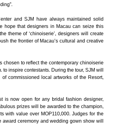
ding”.
 Center and SJM have always maintained solid
e hope that designers in Macau can seize this
he theme of ‘chinoiserie’, designers will create
sh the frontier of Macau’s cultural and creative
hosen to reflect the contemporary chinoiserie
to inspire contestants. During the tour, SJM will
n of commissioned local artworks of the Resort,
is now open for any bridal fashion designer,
abulous prizes will be awarded to the champion,
ants with value over MOP110,000. Judges for the
The award ceremony and wedding gown show will