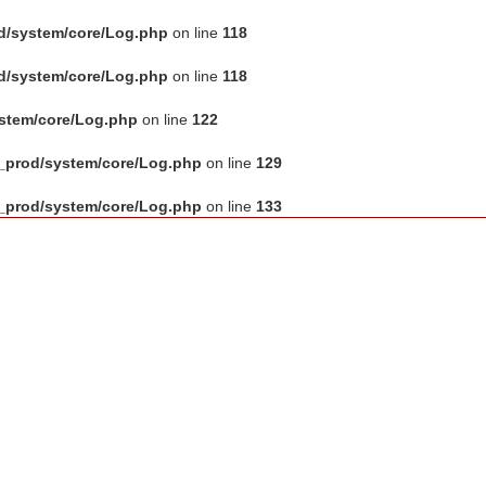
d/system/core/Log.php
on line
118
d/system/core/Log.php
on line
118
ystem/core/Log.php
on line
122
_prod/system/core/Log.php
on line
129
_prod/system/core/Log.php
on line
133