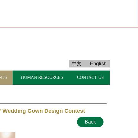
中文
English
NTS
HUMAN RESOURCES
CONTACT US
” Wedding Gown Design Contest
Back