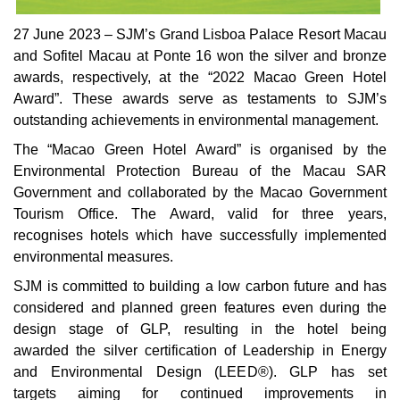
27 June 2023 – SJM’s Grand Lisboa Palace Resort Macau
and Sofitel Macau at Ponte 16 won the silver and bronze
awards, respectively, at the “2022 Macao Green Hotel
Award”. These awards serve as testaments to SJM’s
outstanding achievements in environmental management.
The “Macao Green Hotel Award” is organised by the
Environmental Protection Bureau of the Macau SAR
Government and collaborated by the Macao Government
Tourism Office. The Award, valid for three years,
recognises hotels which have successfully implemented
environmental measures.
SJM is committed to building a low carbon future and has
considered and planned green features even during the
design stage of GLP, resulting in the hotel being
awarded the silver certification of Leadership in Energy
and Environmental Design (LEED®). GLP has set
targets aiming for continued improvements in