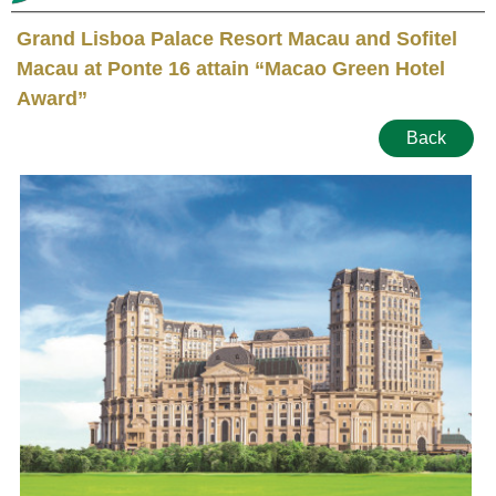
Grand Lisboa Palace Resort Macau and Sofitel
Macau at Ponte 16 attain “Macao Green Hotel
Award”
Back