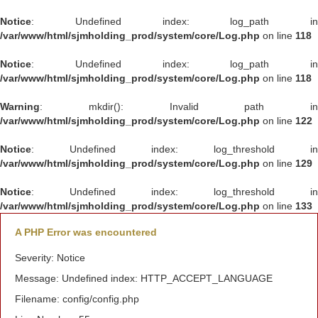
Notice
: Undefined index: log_path in
/var/www/html/sjmholding_prod/system/core/Log.php
on line
118
Notice
: Undefined index: log_path in
/var/www/html/sjmholding_prod/system/core/Log.php
on line
118
Warning
: mkdir(): Invalid path in
/var/www/html/sjmholding_prod/system/core/Log.php
on line
122
Notice
: Undefined index: log_threshold in
/var/www/html/sjmholding_prod/system/core/Log.php
on line
129
Notice
: Undefined index: log_threshold in
/var/www/html/sjmholding_prod/system/core/Log.php
on line
133
A PHP Error was encountered
Severity: Notice
Message: Undefined index: HTTP_ACCEPT_LANGUAGE
Filename: config/config.php