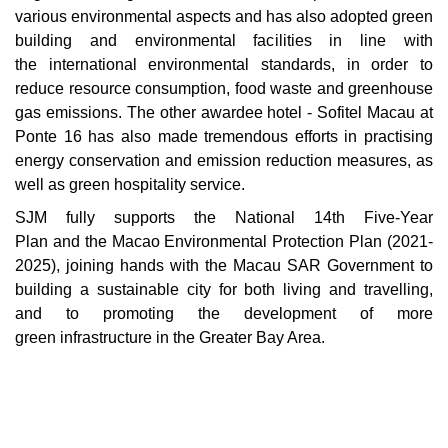
various environmental aspects and has also adopted green
building and environmental facilities in line with
the international environmental standards, in order to
reduce resource consumption, food waste and greenhouse
gas emissions. The other awardee hotel - Sofitel Macau at
Ponte 16 has also made tremendous efforts in practising
energy conservation and emission reduction measures, as
well as green hospitality service.
SJM fully supports the National 14th Five-Year
Plan and the Macao Environmental Protection Plan (2021-
2025), joining hands with the Macau SAR Government to
building a sustainable city for both living and travelling,
and to promoting the development of more
green infrastructure in the Greater Bay Area.