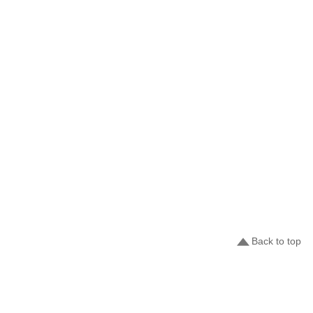
Back to top