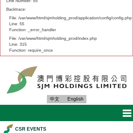
Line Number: 55
Backtrace:
File: /var/www/html/sjmholding_prod/application/config/config.php
Line: 55
Function: _error_handler
File: /var/www/html/sjmholding_prod/index.php
Line: 315
Function: require_once
中文
English
CSR EVENTS