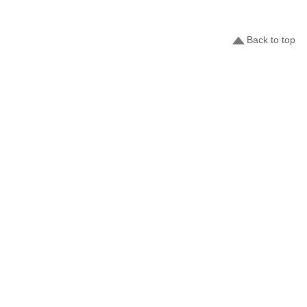
Back to top