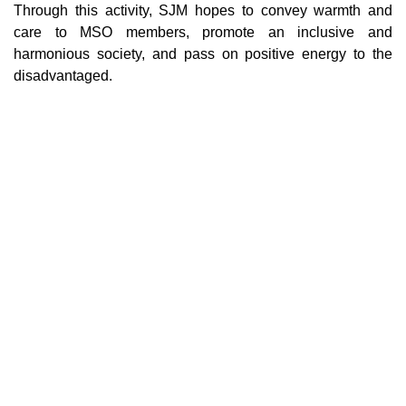
Through this activity, SJM hopes to convey warmth and
care to MSO members, promote an inclusive and
harmonious society, and pass on positive energy to the
disadvantaged.