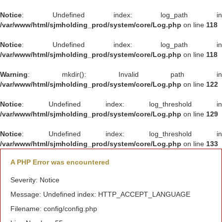
Notice
: Undefined index: log_path in
/var/www/html/sjmholding_prod/system/core/Log.php
on line
118
Notice
: Undefined index: log_path in
/var/www/html/sjmholding_prod/system/core/Log.php
on line
118
Warning
: mkdir(): Invalid path in
/var/www/html/sjmholding_prod/system/core/Log.php
on line
122
Notice
: Undefined index: log_threshold in
/var/www/html/sjmholding_prod/system/core/Log.php
on line
129
Notice
: Undefined index: log_threshold in
/var/www/html/sjmholding_prod/system/core/Log.php
on line
133
A PHP Error was encountered
Severity: Notice
Message: Undefined index: HTTP_ACCEPT_LANGUAGE
Filename: config/config.php