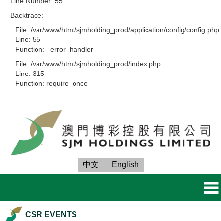
Line Number: 55
Backtrace:
File: /var/www/html/sjmholding_prod/application/config/config.php
Line: 55
Function: _error_handler
File: /var/www/html/sjmholding_prod/index.php
Line: 315
Function: require_once
中文
English
CSR EVENTS