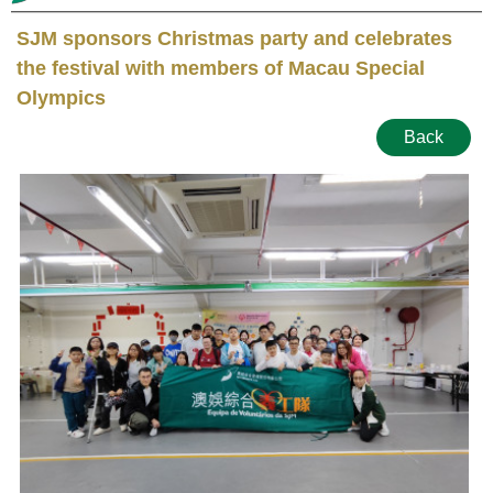
SJM sponsors Christmas party and celebrates
the festival with members of Macau Special
Olympics
Back