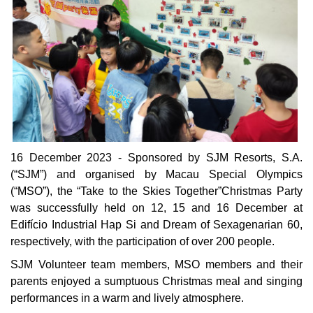
16 December 2023 - Sponsored by SJM Resorts, S.A.
(“SJM”) and organised by Macau Special Olympics
(“MSO”), the “Take to the Skies Together”Christmas Party
was successfully held on 12, 15 and 16 December at
Edifício Industrial Hap Si and Dream of Sexagenarian 60,
respectively, with the participation of over 200 people.
SJM Volunteer team members, MSO members and their
parents enjoyed a sumptuous Christmas meal and singing
performances in a warm and lively atmosphere.