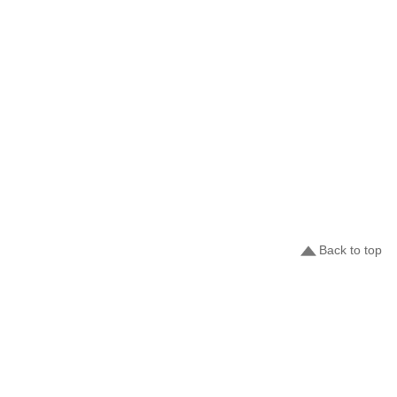
Back to top