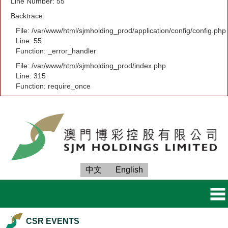
Line Number: 55
Backtrace:
File: /var/www/html/sjmholding_prod/application/config/config.php
Line: 55
Function: _error_handler
File: /var/www/html/sjmholding_prod/index.php
Line: 315
Function: require_once
中文
English
CSR EVENTS