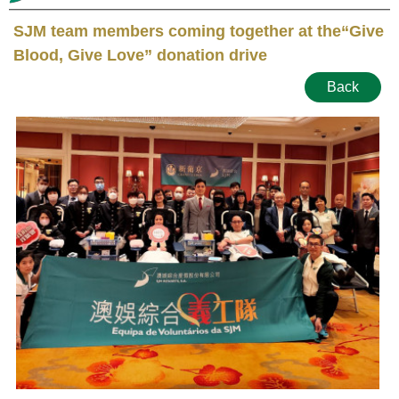
SJM team members coming together at the“Give
Blood, Give Love” donation drive
Back