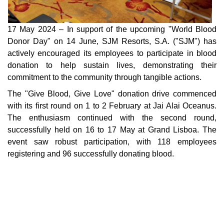
17 May 2024 – In support of the upcoming "World Blood
Donor Day" on 14 June, SJM Resorts, S.A. ("SJM") has
actively encouraged its employees to participate in blood
donation to help sustain lives, demonstrating their
commitment to the community through tangible actions.
The "Give Blood, Give Love" donation drive commenced
with its first round on 1 to 2 February at Jai Alai Oceanus.
The enthusiasm continued with the second round,
successfully held on 16 to 17 May at Grand Lisboa. The
event saw robust participation, with 118 employees
registering and 96 successfully donating blood.