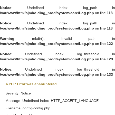
Notice
: Undefined index: log_path in
/var/www/html/sjmholding_prod/system/core/Log.php
on line
118
Notice
: Undefined index: log_path in
/var/www/html/sjmholding_prod/system/core/Log.php
on line
118
Warning
: mkdir(): Invalid path in
/var/www/html/sjmholding_prod/system/core/Log.php
on line
122
Notice
: Undefined index: log_threshold in
/var/www/html/sjmholding_prod/system/core/Log.php
on line
129
Notice
: Undefined index: log_threshold in
/var/www/html/sjmholding_prod/system/core/Log.php
on line
133
A PHP Error was encountered
Severity: Notice
Message: Undefined index: HTTP_ACCEPT_LANGUAGE
Filename: config/config.php