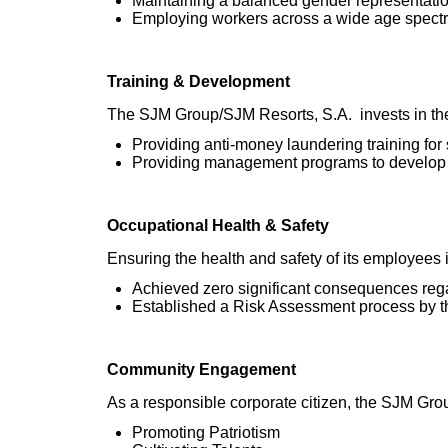
Maintaining a balanced gender representati
Employing workers across a wide age spectr
Training & Development
The SJM Group/SJM Resorts, S.A. invests in the
Providing anti-money laundering training for s
Providing management programs to develop 
Occupational Health & Safety
Ensuring the health and safety of its employees i
Achieved zero significant consequences reg
Established a Risk Assessment process by t
Community Engagement
As a responsible corporate citizen, the SJM Group
Promoting Patriotism