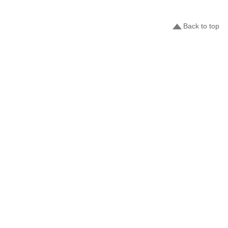
Back to top