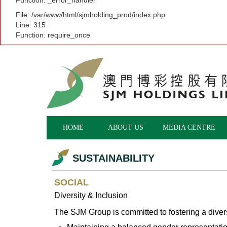
Function: _error_handler
File: /var/www/html/sjmholding_prod/index.php
Line: 315
Function: require_once
HOME
ABOUT US
MEDIA CENTRE
SUSTAINABILITY
SOCIAL
Diversity & Inclusion
The SJM Group is committed to fostering a dive