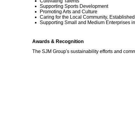
Cultivating Talents
Supporting Sports Development
Promoting Arts and Culture
Caring for the Local Community, Establishe
Supporting Small and Medium Enterprises i
Awards & Recognition
The SJM Group's sustainability efforts and com