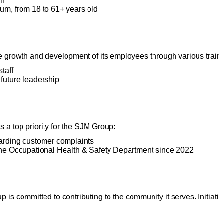
on
um, from 18 to 61+ years old
 growth and development of its employees through various trai
taff
future leadership
s a top priority for the SJM Group:
arding customer complaints
he Occupational Health & Safety Department since 2022
 is committed to contributing to the community it serves. Initiat