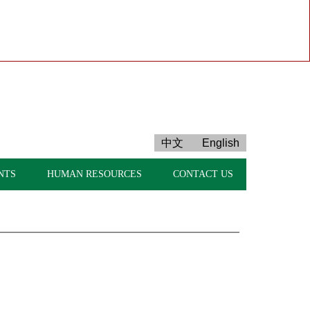
中文
English
NTS
HUMAN RESOURCES
CONTACT US