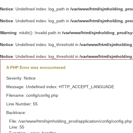
Notice
: Undefined index: log_path in
/var/www/html/sjmholding_pro
Notice
: Undefined index: log_path in
/var/www/html/sjmholding_pro
Warning
: mkdir(): Invalid path in
/var/www/html/sjmholding_prod/s
Notice
: Undefined index: log_threshold in
/var/www/html/sjmholding
Notice
: Undefined index: log_threshold in
/var/www/html/sjmholding
A PHP Error was encountered
Severity: Notice
Message: Undefined index: HTTP_ACCEPT_LANGUAGE
Filename: config/config.php
Line Number: 55
Backtrace:
File: /var/www/html/sjmholding_prod/application/config/config.php
Line: 55