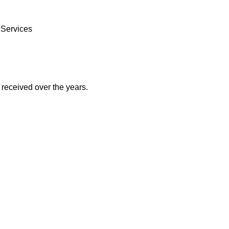
 Services
received over the years.