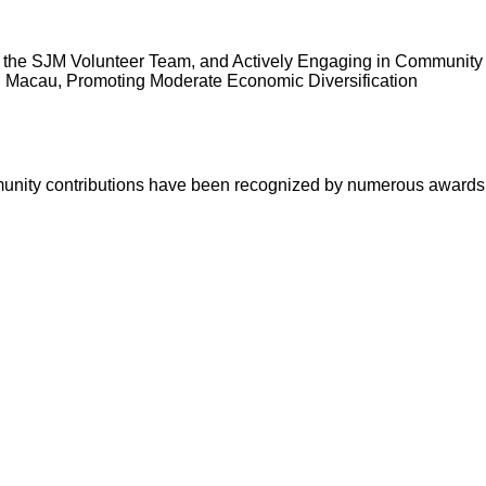
d the SJM Volunteer Team, and Actively Engaging in Community
n Macau, Promoting Moderate Economic Diversification
munity contributions have been recognized by numerous awards 