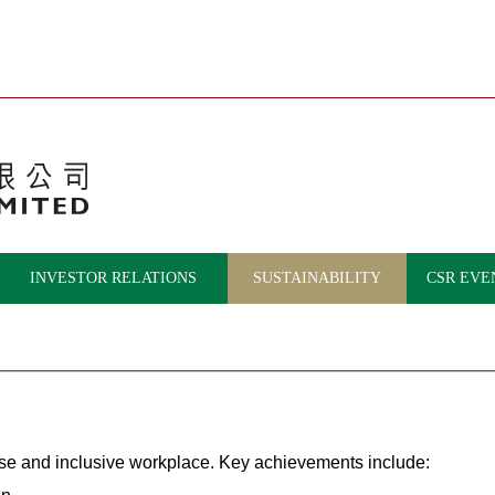
INVESTOR RELATIONS
SUSTAINABILITY
CSR EVE
rse and inclusive workplace. Key achievements include: