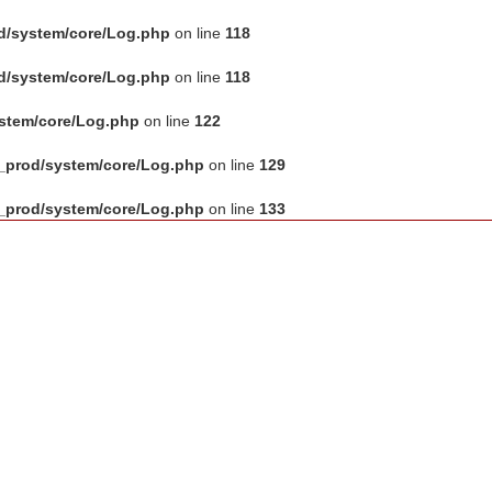
d/system/core/Log.php
on line
118
d/system/core/Log.php
on line
118
ystem/core/Log.php
on line
122
_prod/system/core/Log.php
on line
129
_prod/system/core/Log.php
on line
133