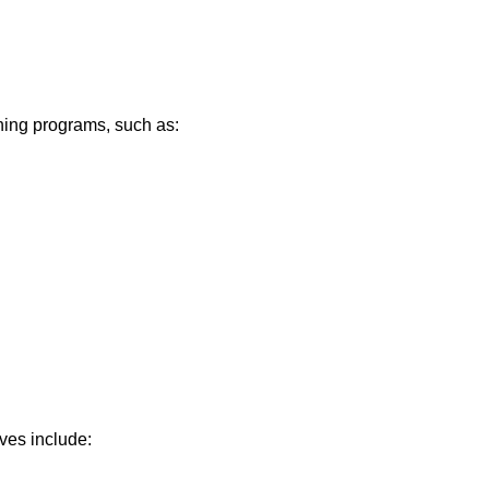
ning programs, such as:
ives include: