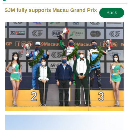
SJM fully supports Macau Grand Prix
Back