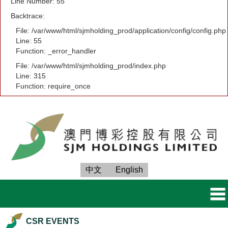
Line Number: 55
Backtrace:
File: /var/www/html/sjmholding_prod/application/config/config.php
Line: 55
Function: _error_handler
File: /var/www/html/sjmholding_prod/index.php
Line: 315
Function: require_once
中文
English
CSR EVENTS