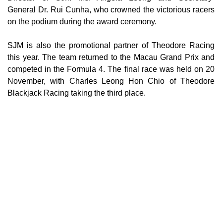
General Dr. Rui Cunha, who crowned the victorious racers
on the podium during the award ceremony.
SJM is also the promotional partner of Theodore Racing
this year. The team returned to the Macau Grand Prix and
competed in the Formula 4. The final race was held on 20
November, with Charles Leong Hon Chio of Theodore
Blackjack Racing taking the third place.