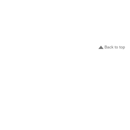
Back to top