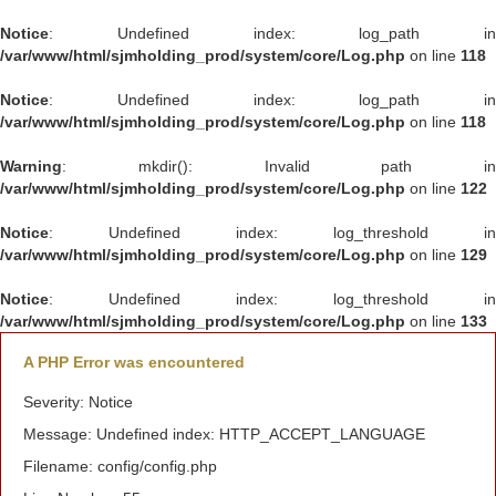
Notice
: Undefined index: log_path in
/var/www/html/sjmholding_prod/system/core/Log.php
on line
118
Notice
: Undefined index: log_path in
/var/www/html/sjmholding_prod/system/core/Log.php
on line
118
Warning
: mkdir(): Invalid path in
/var/www/html/sjmholding_prod/system/core/Log.php
on line
122
Notice
: Undefined index: log_threshold in
/var/www/html/sjmholding_prod/system/core/Log.php
on line
129
Notice
: Undefined index: log_threshold in
/var/www/html/sjmholding_prod/system/core/Log.php
on line
133
A PHP Error was encountered
Severity: Notice
Message: Undefined index: HTTP_ACCEPT_LANGUAGE
Filename: config/config.php