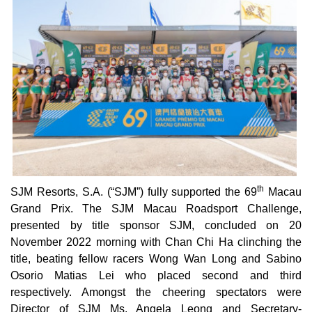
th
SJM Resorts, S.A. (“SJM”) fully supported the 69
Macau
Grand Prix. The SJM Macau Roadsport Challenge,
presented by title sponsor SJM, concluded on 20
November 2022 morning with Chan Chi Ha clinching the
title, beating fellow racers Wong Wan Long and Sabino
Osorio Matias Lei who placed second and third
respectively. Amongst the cheering spectators were
Director of SJM Ms. Angela Leong and Secretary-