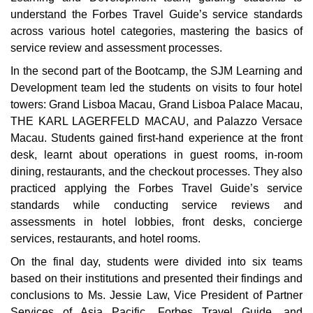
understand the Forbes Travel Guide’s service standards
across various hotel categories, mastering the basics of
service review and assessment processes.
In the second part of the Bootcamp, the SJM Learning and
Development team led the students on visits to four hotel
towers: Grand Lisboa Macau, Grand Lisboa Palace Macau,
THE KARL LAGERFELD MACAU, and Palazzo Versace
Macau. Students gained first-hand experience at the front
desk, learnt about operations in guest rooms, in-room
dining, restaurants, and the checkout processes. They also
practiced applying the Forbes Travel Guide’s service
standards while conducting service reviews and
assessments in hotel lobbies, front desks, concierge
services, restaurants, and hotel rooms.
On the final day, students were divided into six teams
based on their institutions and presented their findings and
conclusions to Ms. Jessie Law, Vice President of Partner
Services of Asia Pacific, Forbes Travel Guide, and