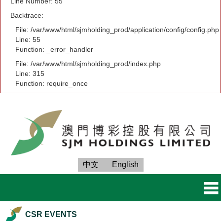
Line Number: 55
Backtrace:
File: /var/www/html/sjmholding_prod/application/config/config.php
Line: 55
Function: _error_handler
File: /var/www/html/sjmholding_prod/index.php
Line: 315
Function: require_once
中文
English
CSR EVENTS