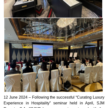
12 June 2024 – Following the successful “Curating Luxury
Experience in Hospitality” seminar held in April, SJM