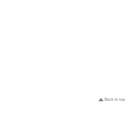
Back to top