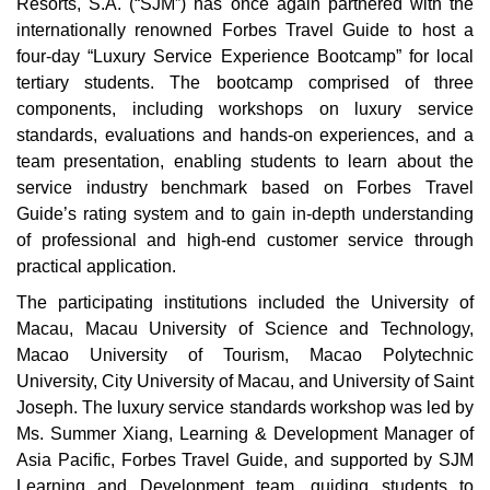
Resorts, S.A. (“SJM”) has once again partnered with the
internationally renowned Forbes Travel Guide to host a
four-day “Luxury Service Experience Bootcamp” for local
tertiary students. The bootcamp comprised of three
components, including workshops on luxury service
standards, evaluations and hands-on experiences, and a
team presentation, enabling students to learn about the
service industry benchmark based on Forbes Travel
Guide’s rating system and to gain in-depth understanding
of professional and high-end customer service through
practical application.
The participating institutions included the University of
Macau, Macau University of Science and Technology,
Macao University of Tourism, Macao Polytechnic
University, City University of Macau, and University of Saint
Joseph. The luxury service standards workshop was led by
Ms. Summer Xiang, Learning & Development Manager of
Asia Pacific, Forbes Travel Guide, and supported by SJM
Learning and Development team, guiding students to