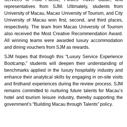
representatives from SJM. Ultimately, students from
University of Macau, Macao University of Tourism, and City
University of Macau won first, second, and third places,
respectively. The team from Macao University of Tourism
also received the Most Creative Recommendation Award.
All winning teams were awarded luxury accommodation
and dining vouchers from SJM as rewards.
SJM hopes that through this “Luxury Service Experience
Bootcamp,” students will deepen their understanding of
benchmarks applied in the luxury hospitality industry and
enhance their analytical skills by engaging in on-site visits
and firsthand experiences during the review process. SJM
remains committed to nurturing future talents for Macau’s
hotel and tourism leisure industry, thereby supporting the
government’s “Building Macau through Talents” policy.