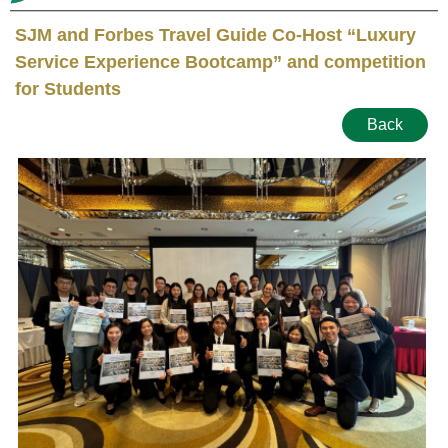
SJM and Forbes Travel Guide Co-Host “Luxury
Service Experience Bootcamp” and competition
for Students
Back