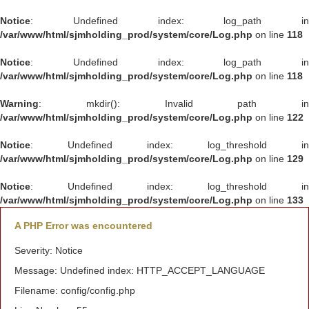
Notice
: Undefined index: log_path in
/var/www/html/sjmholding_prod/system/core/Log.php
on line
118
Notice
: Undefined index: log_path in
/var/www/html/sjmholding_prod/system/core/Log.php
on line
118
Warning
: mkdir(): Invalid path in
/var/www/html/sjmholding_prod/system/core/Log.php
on line
122
Notice
: Undefined index: log_threshold in
/var/www/html/sjmholding_prod/system/core/Log.php
on line
129
Notice
: Undefined index: log_threshold in
/var/www/html/sjmholding_prod/system/core/Log.php
on line
133
A PHP Error was encountered
Severity: Notice
Message: Undefined index: HTTP_ACCEPT_LANGUAGE
Filename: config/config.php