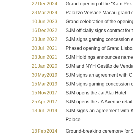
22
Dec
2024
Grand opening of the “Kam Pek M
23
Mar
2024
Palazzo Versace Macau grand 
10
Jun
2023
Grand celebration of the open
16
Dec
2022
SJM officially signs contract f
23
Jun
2022
SJM signs gaming concession e
30
Jul
2021
Phased opening of Grand Lisboa
23
Jun
2021
SJM Holdings announces name ch
21
Jan
2020
SJM and NYH Gestão de Vendas a
30
May
2019
SJM signs an agreement with Ch
15
Mar
2019
SJM signs gaming concession co
15
Nov
2017
SJM opens the Jai Alai Hotel
25
Apr
2017
SJM opens the JA Avenue retail
18
Jul
2014
SJM signs an agreement wit
Palace
13
Feb
2014
Ground-breaking ceremony for S