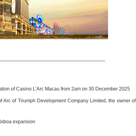
ation of Casino L’Arc Macau from 2am on 30 December 2025
al of Arc of Triumph Development Company Limited, the owner of
Lisboa expansion