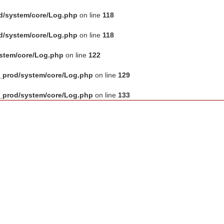
d/system/core/Log.php
on line
118
d/system/core/Log.php
on line
118
ystem/core/Log.php
on line
122
_prod/system/core/Log.php
on line
129
_prod/system/core/Log.php
on line
133