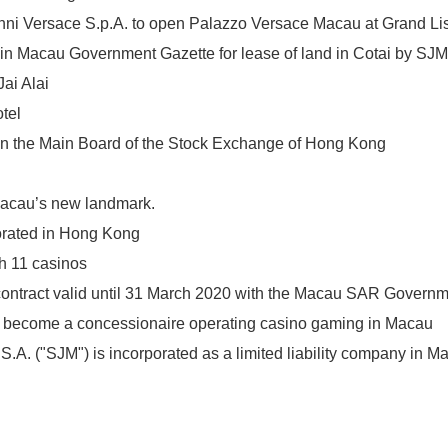
nni Versace S.p.A. to open Palazzo Versace Macau at Grand L
in Macau Government Gazette for lease of land in Cotai by SJM
ai Alai
tel
 on the Main Board of the Stock Exchange of Hong Kong
acau’s new landmark.
orated in Hong Kong
h 11 casinos
ontract valid until 31 March 2020 with the Macau SAR Govern
o become a concessionaire operating casino gaming in Macau
A. ("SJM") is incorporated as a limited liability company in M