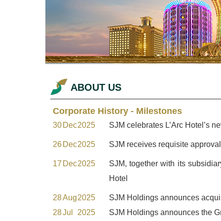
ABOUT US
Corporate History - Milestones
30
Dec
2025
SJM celebrates L’Arc Hotel’s ne
26
Dec
2025
SJM receives requisite approv
17
Dec
2025
SJM, together with its subsidia
Hotel
28
Aug
2025
SJM Holdings announces acquisi
28
Jul
2025
SJM Holdings announces the Gr