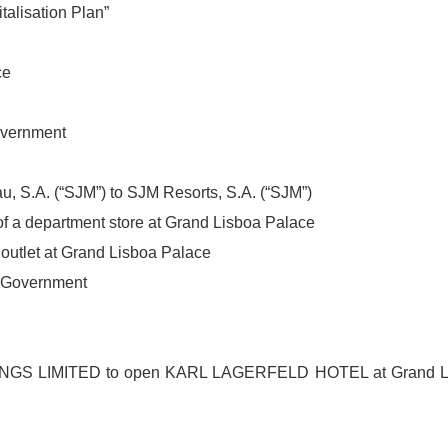
talisation Plan”
ce
overnment
, S.A. (“SJM”) to SJM Resorts, S.A. (“SJM”)
f a department store at Grand Lisboa Palace
outlet at Grand Lisboa Palace
R Government
INGS LIMITED to open KARL LAGERFELD HOTEL at Grand L