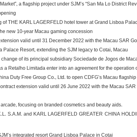
arket”, a flagship project under SJM’s “San Ma Lo District Revi
opening
ing of THE KARL LAGERFELD hotel tower at Grand Lisboa Pala
or the new 10-year Macau gaming concession
xtension valid until 31 December 2022 with the Macau SAR G
 Palace Resort, extending the SJM legacy to Cotai, Macau
ange of its principal subsidiary Sociedade de Jogos de Macau
 Retalho Limitada enter into an agreement for the operation o
ina Duty Free Group Co., Ltd. to open CDFG’s Macau flagship 
ntract extension valid until 26 June 2022 with the Macau SA
 arcade, focusing on branded cosmetics and beauty aids.
h K.L. S.A.M. and KARL LAGERFELD GREATER CHINA HOLD
JM’s integrated resort Grand Lisboa Palace in Cotai