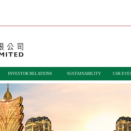
INVESTOR RELATIONS
SUSTAINABILITY
CSR EVE