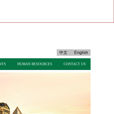
中文
English
NTS
HUMAN RESOURCES
CONTACT US