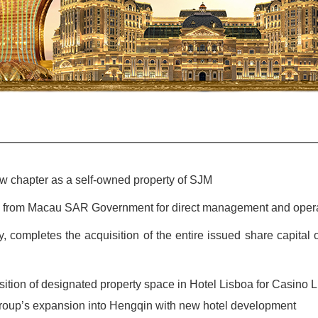
w chapter as a self-owned property of SJM
al from Macau SAR Government for direct management and oper
ry, completes the acquisition of the entire issued share capit
tion of designated property space in Hotel Lisboa for Casino 
oup’s expansion into Hengqin with new hotel development