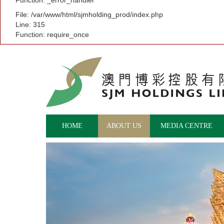
Function: _error_handler
File: /var/www/html/sjmholding_prod/index.php
Line: 315
Function: require_once
HOME
ABOUT US
MEDIA CENTRE