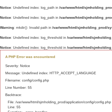
Notice
: Undefined index: log_path in
/var/www/html/sjmholding_pro
Notice
: Undefined index: log_path in
/var/www/html/sjmholding_pro
Warning
: mkdir(): Invalid path in
/var/www/html/sjmholding_prod/s
Notice
: Undefined index: log_threshold in
/var/www/html/sjmholding
Notice
: Undefined index: log_threshold in
/var/www/html/sjmholding
A PHP Error was encountered
Severity: Notice
Message: Undefined index: HTTP_ACCEPT_LANGUAGE
Filename: config/config.php
Line Number: 55
Backtrace:
File: /var/www/html/sjmholding_prod/application/config/config.php
Line: 55