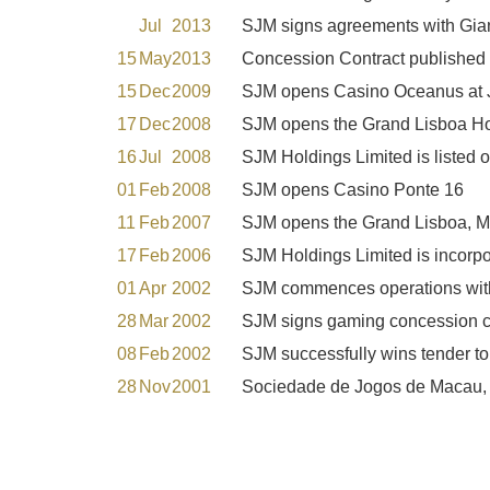
Jul
2013
SJM signs agreements with Gia
15
May
2013
Concession Contract published 
15
Dec
2009
SJM opens Casino Oceanus at J
17
Dec
2008
SJM opens the Grand Lisboa Ho
16
Jul
2008
SJM Holdings Limited is listed
01
Feb
2008
SJM opens Casino Ponte 16
11
Feb
2007
SJM opens the Grand Lisboa, M
17
Feb
2006
SJM Holdings Limited is incorp
01
Apr
2002
SJM commences operations wit
28
Mar
2002
SJM signs gaming concession c
08
Feb
2002
SJM successfully wins tender t
28
Nov
2001
Sociedade de Jogos de Macau, S.