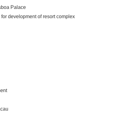
isboa Palace
 for development of resort complex
ment
acau