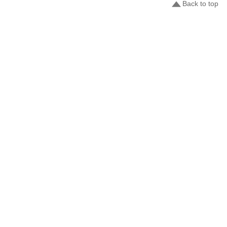
Back to top