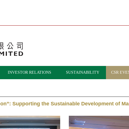
INVESTOR RELATIONS
SUSTAINABILITY
CSR EVE
tion”: Supporting the Sustainable Development of 