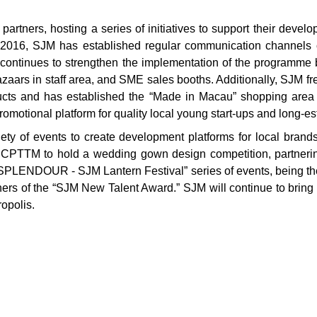
tners, hosting a series of initiatives to support their deve
16, SJM has established regular communication channels or
continues to strengthen the implementation of the programme 
aars in staff area, and SME sales booths. Additionally, SJM f
cts and has established the “Made in Macau” shopping area
romotional platform for quality local young start-ups and long-e
ety of events to create development platforms for local brand
e CPTTM to hold a wedding gown design competition, partnerin
PLENDOUR - SJM Lantern Festival” series of events, being the
ers of the “SJM New Talent Award.” SJM will continue to bring all
opolis.