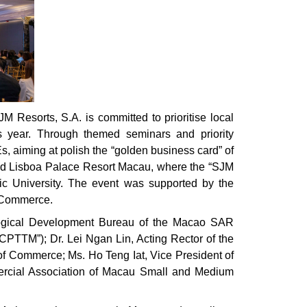
Resorts, S.A. is committed to prioritise local
is year. Through themed seminars and priority
s, aiming at polish the “golden business card” of
and Lisboa Palace Resort Macau, where the “SJM
ic University. The event was supported by the
 Commerce.
ological Development Bureau of the Macao SAR
CPTTM”); Dr. Lei Ngan Lin, Acting Rector of the
of Commerce; Ms. Ho Teng Iat, Vice President of
ercial Association of Macau Small and Medium