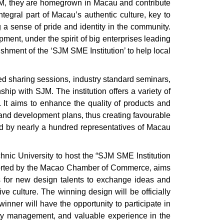
JM, they are homegrown in Macau and contribute
ntegral part of Macau’s authentic culture, key to
 a sense of pride and identity in the community.
ent, under the spirit of big enterprises leading
shment of the ‘SJM SME Institution’ to help local
ed sharing sessions, industry standard seminars,
ip with SJM. The institution offers a variety of
. It aims to enhance the quality of products and
and development plans, thus creating favourable
ed by nearly a hundred representatives of Macau
nic University to host the “SJM SME Institution
supported by the Macao Chamber of Commerce, aims
ies for new design talents to exchange ideas and
ve culture. The winning design will be officially
inner will have the opportunity to participate in
lity management, and valuable experience in the