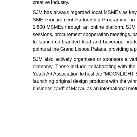
creative industry.
SJM has always regarded local MSMEs as key par
SME Procurement Partnership Programme” in 20
1,800 MSMEs through an online platform. SJM 
sessions, procurement cooperation meetings, baz
to launch co-branded food and beverage produ
points at the Grand Lisboa Palace, providing a p
SJM also actively organises or sponsors a vari
economy. These include collaborating with th
Youth Art Association to host the “MOONLIGHT S
launching original design products with the winn
business card” of Macau as an international metr