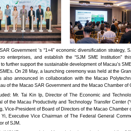
R Government ’s “1+4” economic diversification strategy, SJM 
o enterprises, and establish the “SJM SME Institution” th
ned to further support the sustainable development of Macau’s SME
al SMEs. On 28 May, a launching ceremony was held at the Gr
 also announced in collaboration with the Macao Polytechn
eau of the Macao SAR Government and the Macao Chamber of
luded: Mr. Tai Kin Ip, Director of The Economic and Techn
l of the Macau Productivity and Technology Transfer Center (“
g, Vice-President of Board of Directors of the Macao Chamber 
ei Yi, Executive Vice Chairman of The Federal General Comm
or of SJM.