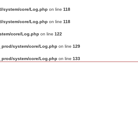
d/system/core/Log.php
on line
118
d/system/core/Log.php
on line
118
ystem/core/Log.php
on line
122
_prod/system/core/Log.php
on line
129
_prod/system/core/Log.php
on line
133