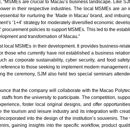
d, “MSMEs are crucial to Macau’s business landscape. Like S
 power in their respective industries. The local MSMEs are an i
, essential for nurturing the ‘Made in Macau’ brand, and imbuing
s ‘1+4’ strategy for moderately diversified economic developm
t’ procurement policies to support MSMEs. This led to the establi
lopment and transformation of Macau.”
ist local MSMEs in their development. It provides business-relat
 those who currently have not established a business relationsh
h as corporate sustainability, cyber security, and food safety
er reference to those seeking to implement modern management 
wing the ceremony, SJM also held two special seminars attend
ce that the company will collaborate with the Macao Polytech
 staffs from the university to participate. The competition, 
experience, foster local original designs, and offer opportunit
the tourism and leisure industry and its integration with creati
corporated into the design of the institution’s souvenirs. The w
nirs, gaining insights into the specific workflow, product qua