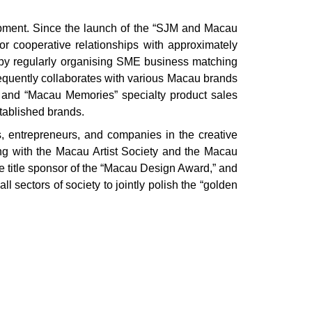
lopment. Since the launch of the “SJM and Macau
 cooperative relationships with approximately
by regularly organising SME business matching
requently collaborates with various Macau brands
 and “Macau Memories” specialty product sales
stablished brands.
s, entrepreneurs, and companies in the creative
g with the Macau Artist Society and the Macau
 title sponsor of the “Macau Design Award,” and
 sectors of society to jointly polish the “golden