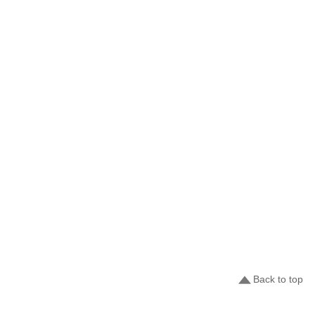
Back to top