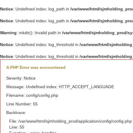
Notice
: Undefined index: log_path in
/var/www/html/sjmholding_pro
Notice
: Undefined index: log_path in
/var/www/html/sjmholding_pro
Warning
: mkdir(): Invalid path in
/var/www/html/sjmholding_prod/s
Notice
: Undefined index: log_threshold in
/var/www/html/sjmholding
Notice
: Undefined index: log_threshold in
/var/www/html/sjmholding
A PHP Error was encountered
Severity: Notice
Message: Undefined index: HTTP_ACCEPT_LANGUAGE
Filename: config/config.php
Line Number: 55
Backtrace:
File: /var/www/html/sjmholding_prod/application/config/config.php
Line: 55