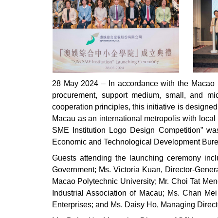
28 May 2024 – In accordance with the Macao SA
procurement, support medium, small, and micr
cooperation principles, this initiative is desig
Macau as an international metropolis with loc
SME Institution Logo Design Competition” was
Economic and Technological Development Bur
Guests attending the launching ceremony inc
Government; Ms. Victoria Kuan, Director-Genera
Macao Polytechnic University; Mr. Choi Tat Men
Industrial Association of Macau; Ms. Chan M
Enterprises; and Ms. Daisy Ho, Managing Direct