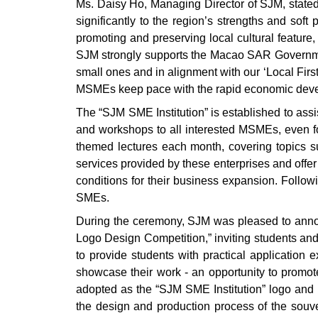
Ms. Daisy Ho, Managing Director of SJM, state
significantly to the region’s strengths and soft
promoting and preserving local cultural feature
SJM strongly supports the Macao SAR Government’
small ones and in alignment with our ‘Local Firs
MSMEs keep pace with the rapid economic deve
The “SJM SME Institution” is established to ass
and workshops to all interested MSMEs, even for
themed lectures each month, covering topics suc
services provided by these enterprises and off
conditions for their business expansion. Follo
SMEs.
During the ceremony, SJM was pleased to announ
Logo Design Competition,” inviting students and
to provide students with practical application 
showcase their work - an opportunity to promote 
adopted as the “SJM SME Institution” logo and in
the design and production process of the souve