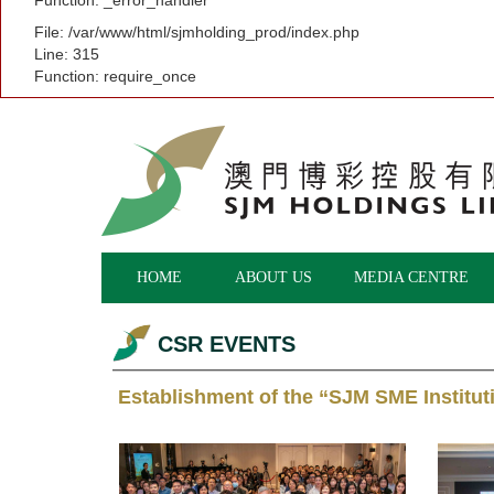
Function: _error_handler
File: /var/www/html/sjmholding_prod/index.php
Line: 315
Function: require_once
HOME
ABOUT US
MEDIA CENTRE
CSR EVENTS
Establishment of the “SJM SME Institu