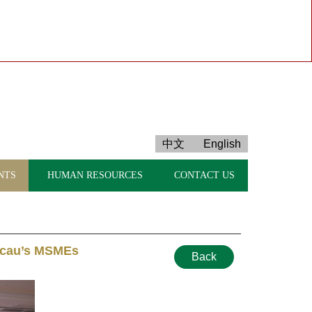
中文
English
NTS
HUMAN RESOURCES
CONTACT US
Macau’s MSMEs
Back