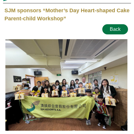
SJM sponsors “Mother’s Day Heart-shaped Cake
Parent-child Workshop”
Back