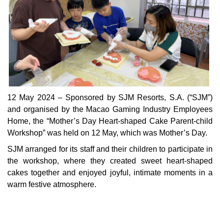
12 May 2024 – Sponsored by SJM Resorts, S.A. (“SJM”)
and organised by the Macao Gaming Industry Employees
Home, the “Mother’s Day Heart-shaped Cake Parent-child
Workshop” was held on 12 May, which was Mother’s Day.
SJM arranged for its staff and their children to participate in
the workshop, where they created sweet heart-shaped
cakes together and enjoyed joyful, intimate moments in a
warm festive atmosphere.