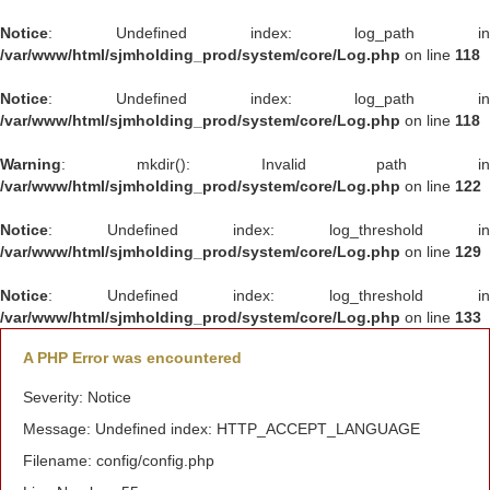
Notice
: Undefined index: log_path in
/var/www/html/sjmholding_prod/system/core/Log.php
on line
118
Notice
: Undefined index: log_path in
/var/www/html/sjmholding_prod/system/core/Log.php
on line
118
Warning
: mkdir(): Invalid path in
/var/www/html/sjmholding_prod/system/core/Log.php
on line
122
Notice
: Undefined index: log_threshold in
/var/www/html/sjmholding_prod/system/core/Log.php
on line
129
Notice
: Undefined index: log_threshold in
/var/www/html/sjmholding_prod/system/core/Log.php
on line
133
A PHP Error was encountered
Severity: Notice
Message: Undefined index: HTTP_ACCEPT_LANGUAGE
Filename: config/config.php