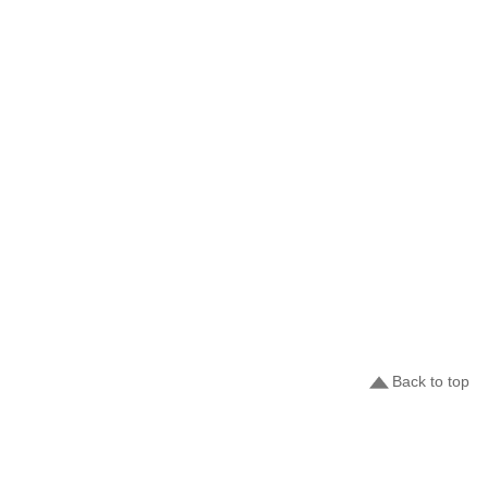
Back to top