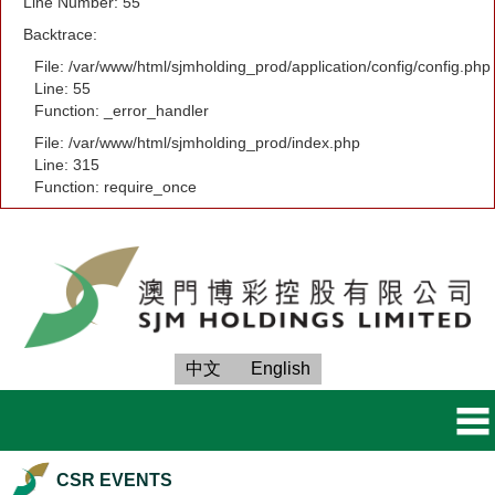
Line Number: 55
Backtrace:
File: /var/www/html/sjmholding_prod/application/config/config.php
Line: 55
Function: _error_handler
File: /var/www/html/sjmholding_prod/index.php
Line: 315
Function: require_once
中文
English
CSR EVENTS