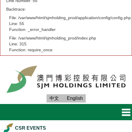
Line Number: 55
Backtrace:
File: /var/www/html/sjmholding_prod/application/config/config.php
Line: 55
Function: _error_handler
File: /var/www/html/sjmholding_prod/index.php
Line: 315
Function: require_once
中文
English
CSR EVENTS