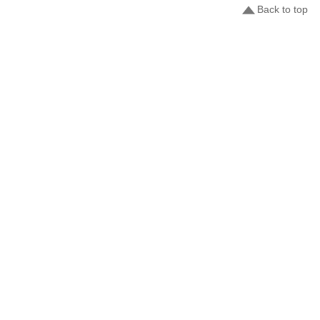
Back to top