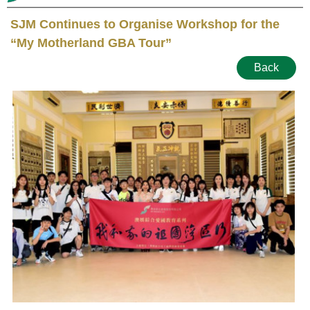
SJM Continues to Organise Workshop for the
“My Motherland GBA Tour”
Back