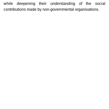
while deepening their understanding of the social
contributions made by non-governmental organisations.