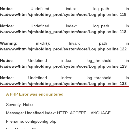
Notice
: Undefined index: log_path in
/var/www/html/sjmholding_prod/system/core/Log.php
on line
118
Notice
: Undefined index: log_path in
/var/www/html/sjmholding_prod/system/core/Log.php
on line
118
Warning
: mkdir(): Invalid path in
/var/www/html/sjmholding_prod/system/core/Log.php
on line
122
Notice
: Undefined index: log_threshold in
/var/www/html/sjmholding_prod/system/core/Log.php
on line
129
Notice
: Undefined index: log_threshold in
/var/www/html/sjmholding_prod/system/core/Log.php
on line
133
A PHP Error was encountered
Severity: Notice
Message: Undefined index: HTTP_ACCEPT_LANGUAGE
Filename: config/config.php