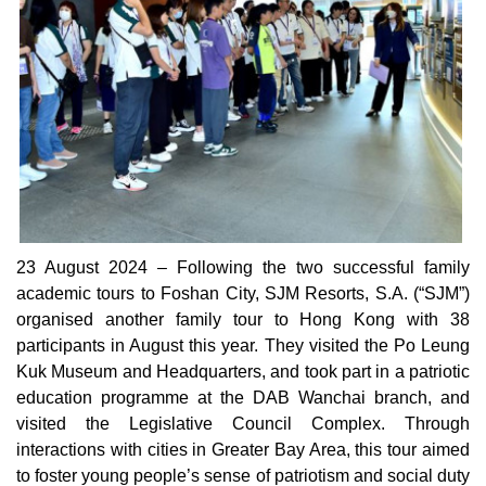
23 August 2024 – Following the two successful family
academic tours to Foshan City, SJM Resorts, S.A. (“SJM”)
organised another family tour to Hong Kong with 38
participants in August this year. They visited the Po Leung
Kuk Museum and Headquarters, and took part in a patriotic
education programme at the DAB Wanchai branch, and
visited the Legislative Council Complex. Through
interactions with cities in Greater Bay Area, this tour aimed
to foster young people’s sense of patriotism and social duty