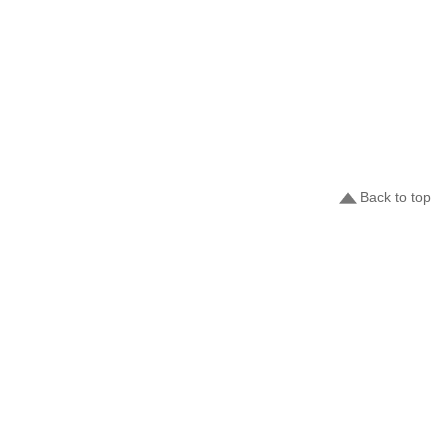
Back to top