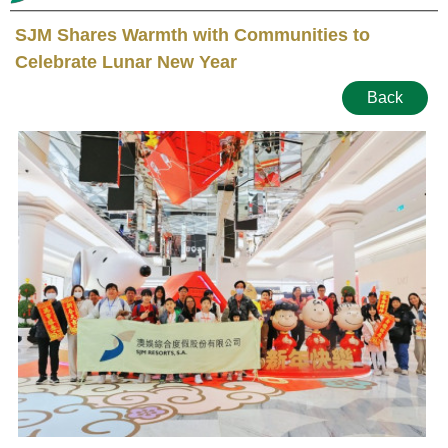
SJM Shares Warmth with Communities to
Celebrate Lunar New Year
Back