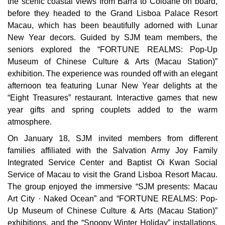
the scenic coastal views from Barra to Coloane on board,
before they headed to the Grand Lisboa Palace Resort
Macau, which has been beautifully adorned with Lunar
New Year decors. Guided by SJM team members, the
seniors explored the “FORTUNE REALMS: Pop-Up
Museum of Chinese Culture & Arts (Macau Station)”
exhibition. The experience was rounded off with an elegant
afternoon tea featuring Lunar New Year delights at the
“Eight Treasures” restaurant. Interactive games that new
year gifts and spring couplets added to the warm
atmosphere.
On January 18, SJM invited members from different
families affiliated with the Salvation Army Joy Family
Integrated Service Center and Baptist Oi Kwan Social
Service of Macau to visit the Grand Lisboa Resort Macau.
The group enjoyed the immersive “SJM presents: Macau
Art City · Naked Ocean” and “FORTUNE REALMS: Pop-
Up Museum of Chinese Culture & Arts (Macau Station)”
exhibitions, and the “Snoopy Winter Holiday” installations.