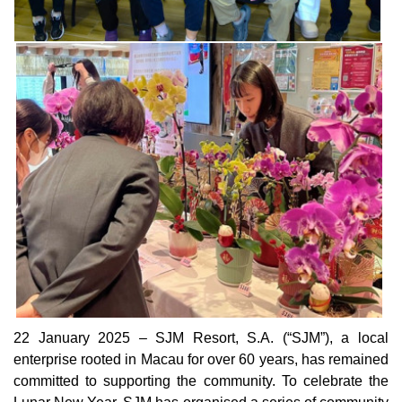
22 January 2025 – SJM Resort, S.A. (“SJM”), a local
enterprise rooted in Macau for over 60 years, has remained
committed to supporting the community. To celebrate the