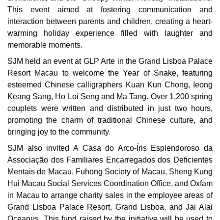
This event aimed at fostering communication and
interaction between parents and children, creating a heart-
warming holiday experience filled with laughter and
memorable moments.
SJM held an event at GLP Arte in the Grand Lisboa Palace
Resort Macau to welcome the Year of Snake, featuring
esteemed Chinese calligraphers Kuan Kun Chong, Ieong
Keang Sang, Ho Loi Seng and Ma Tang. Over 1,200 spring
couplets were written and distributed in just two hours,
promoting the charm of traditional Chinese culture, and
bringing joy to the community.
SJM also invited A Casa do Arco-Íris Esplendoroso da
Associação dos Familiares Encarregados dos Deficientes
Mentais de Macau, Fuhong Society of Macau, Sheng Kung
Hui Macau Social Services Coordination Office, and Oxfam
in Macau to arrange charity sales in the employee areas of
Grand Lisboa Palace Resort, Grand Lisboa, and Jai Alai
Oceanus. This fund raised by the initiative will be used to