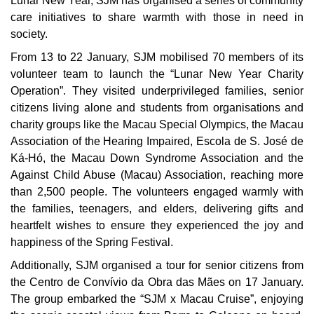
Lunar New Year, SJM has organised a series of community
care initiatives to share warmth with those in need in
society.
From 13 to 22 January, SJM mobilised 70 members of its
volunteer team to launch the “Lunar New Year Charity
Operation”. They visited underprivileged families, senior
citizens living alone and students from organisations and
charity groups like the Macau Special Olympics, the Macau
Association of the Hearing Impaired, Escola de S. José de
Ká-Hó, the Macau Down Syndrome Association and the
Against Child Abuse (Macau) Association, reaching more
than 2,500 people. The volunteers engaged warmly with
the families, teenagers, and elders, delivering gifts and
heartfelt wishes to ensure they experienced the joy and
happiness of the Spring Festival.
Additionally, SJM organised a tour for senior citizens from
the Centro de Convívio da Obra das Mães on 17 January.
The group embarked the “SJM x Macau Cruise”, enjoying