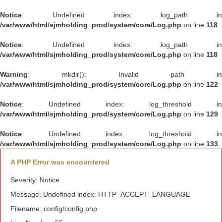
Notice
: Undefined index: log_path in
/var/www/html/sjmholding_prod/system/core/Log.php
on line
118
Notice
: Undefined index: log_path in
/var/www/html/sjmholding_prod/system/core/Log.php
on line
118
Warning
: mkdir(): Invalid path in
/var/www/html/sjmholding_prod/system/core/Log.php
on line
122
Notice
: Undefined index: log_threshold in
/var/www/html/sjmholding_prod/system/core/Log.php
on line
129
Notice
: Undefined index: log_threshold in
/var/www/html/sjmholding_prod/system/core/Log.php
on line
133
A PHP Error was encountered
Severity: Notice
Message: Undefined index: HTTP_ACCEPT_LANGUAGE
Filename: config/config.php