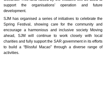
support the organisations’ operation and future
development.
SJM has organised a series of initiatives to celebrate the
Spring Festival, showing care for the community and
encourage a harmonious and inclusive society Moving
ahead, SJM will continue to work closely with local
charities and fully support the SAR government in its efforts
to build a “Blissful Macao” through a diverse range of
activities.