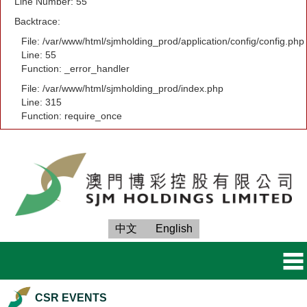
Line Number: 55
Backtrace:
File: /var/www/html/sjmholding_prod/application/config/config.php
Line: 55
Function: _error_handler
File: /var/www/html/sjmholding_prod/index.php
Line: 315
Function: require_once
中文
English
CSR EVENTS