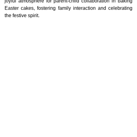
joyful atmosphere for parent-child collaboration in baking
Easter cakes, fostering family interaction and celebrating
the festive spirit.