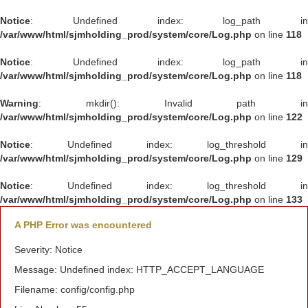
Notice
: Undefined index: log_path in
/var/www/html/sjmholding_prod/system/core/Log.php
on line
118
Notice
: Undefined index: log_path in
/var/www/html/sjmholding_prod/system/core/Log.php
on line
118
Warning
: mkdir(): Invalid path in
/var/www/html/sjmholding_prod/system/core/Log.php
on line
122
Notice
: Undefined index: log_threshold in
/var/www/html/sjmholding_prod/system/core/Log.php
on line
129
Notice
: Undefined index: log_threshold in
/var/www/html/sjmholding_prod/system/core/Log.php
on line
133
A PHP Error was encountered
Severity: Notice
Message: Undefined index: HTTP_ACCEPT_LANGUAGE
Filename: config/config.php