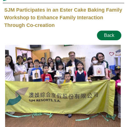
SJM Participates in an Ester Cake Baking Family
Workshop to Enhance Family Interaction
Through Co-creation
Back