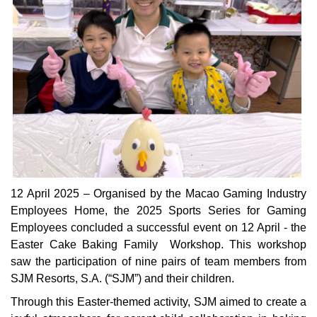
12 April 2025 – Organised by the Macao Gaming Industry
Employees Home, the 2025 Sports Series for Gaming
Employees concluded a successful event on 12 April - the
Easter Cake Baking Family Workshop. This workshop
saw the participation of nine pairs of team members from
SJM Resorts, S.A. (“SJM”) and their children.
Through this Easter-themed activity, SJM aimed to create a