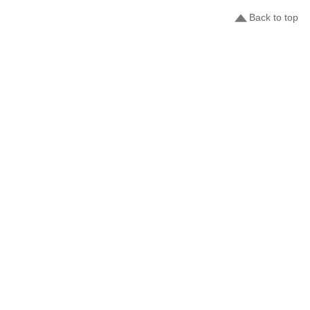
Back to top