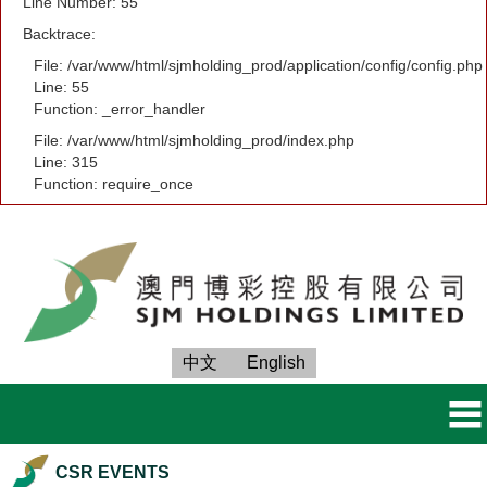
Line Number: 55
Backtrace:
File: /var/www/html/sjmholding_prod/application/config/config.php
Line: 55
Function: _error_handler
File: /var/www/html/sjmholding_prod/index.php
Line: 315
Function: require_once
中文
English
CSR EVENTS