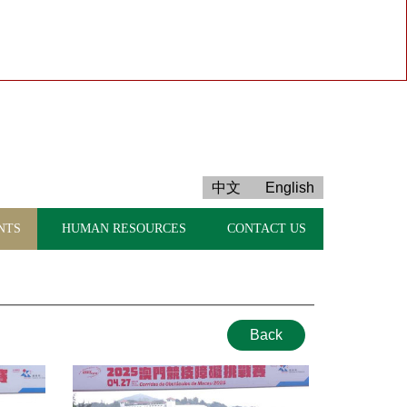
中文
English
NTS
HUMAN RESOURCES
CONTACT US
Back