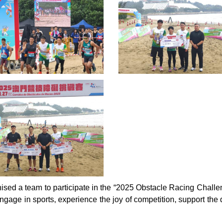
ised a team to participate in the “2025 Obstacle Racing Challeng
age in sports, experience the joy of competition, support the 