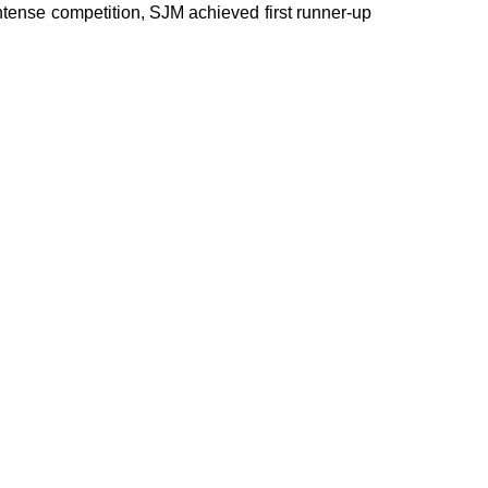
ntense competition, SJM achieved first runner-up