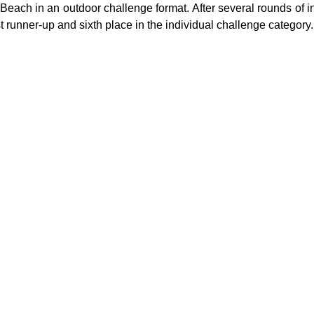
Beach in an outdoor challenge format. After several rounds of i
st runner-up and sixth place in the individual challenge category.