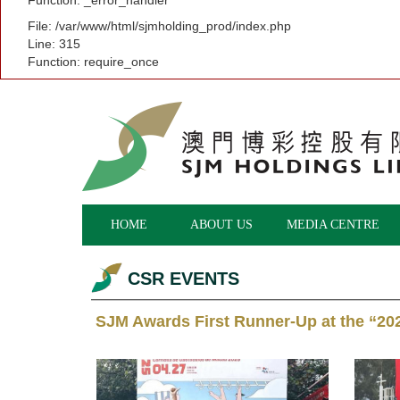
Function: _error_handler
File: /var/www/html/sjmholding_prod/index.php
Line: 315
Function: require_once
HOME
ABOUT US
MEDIA CENTRE
CSR EVENTS
SJM Awards First Runner-Up at the “20