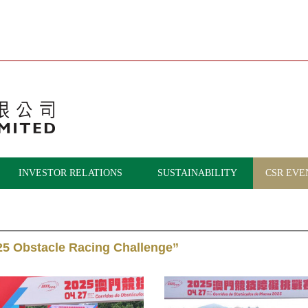
INVESTOR RELATIONS
SUSTAINABILITY
CSR EVE
25 Obstacle Racing Challenge”