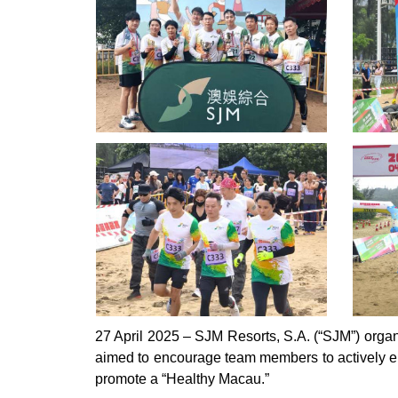
27 April 2025 – SJM Resorts, S.A. (“SJM”) organ
aimed to encourage team members to actively eng
promote a “Healthy Macau.”