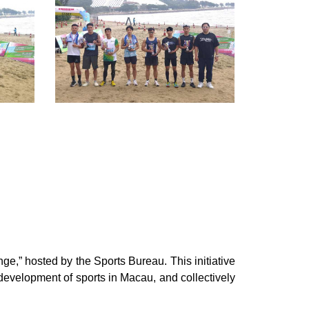
e,” hosted by the Sports Bureau. This initiative
development of sports in Macau, and collectively