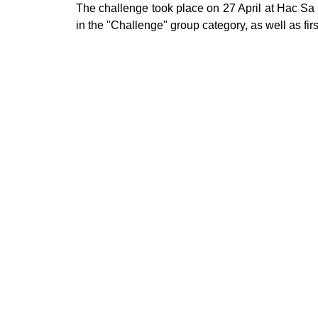
The challenge took place on 27 April at Hac Sa 
in the "Challenge" group category, as well as fir