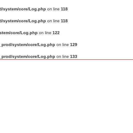
d/system/core/Log.php
on line
118
d/system/core/Log.php
on line
118
ystem/core/Log.php
on line
122
_prod/system/core/Log.php
on line
129
_prod/system/core/Log.php
on line
133