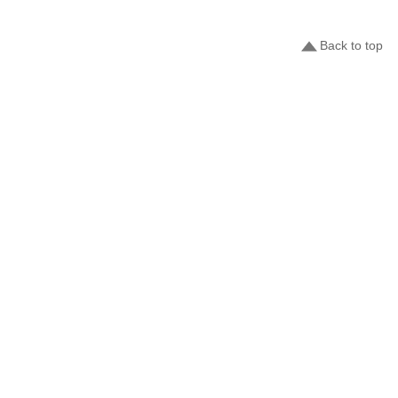
Back to top