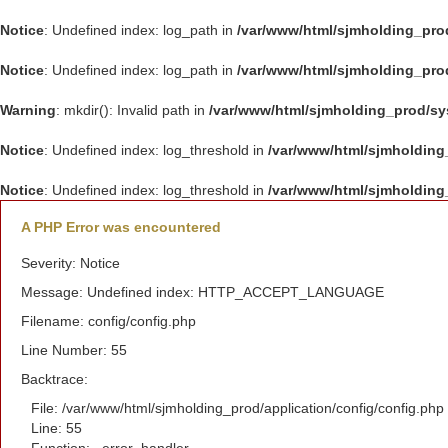
Notice
: Undefined index: log_path in
/var/www/html/sjmholding_pro
Notice
: Undefined index: log_path in
/var/www/html/sjmholding_pro
Warning
: mkdir(): Invalid path in
/var/www/html/sjmholding_prod/s
Notice
: Undefined index: log_threshold in
/var/www/html/sjmholding
Notice
: Undefined index: log_threshold in
/var/www/html/sjmholding
A PHP Error was encountered
Severity: Notice
Message: Undefined index: HTTP_ACCEPT_LANGUAGE
Filename: config/config.php
Line Number: 55
Backtrace:
File: /var/www/html/sjmholding_prod/application/config/config.php
Line: 55