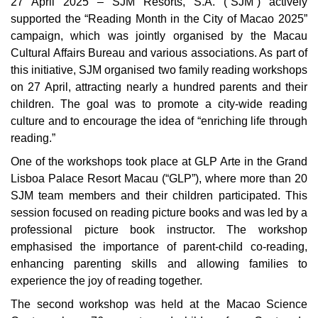
27 April 2025 – SJM Resorts, S.A. (“SJM”) actively
supported the “Reading Month in the City of Macao 2025”
campaign, which was jointly organised by the Macau
Cultural Affairs Bureau and various associations. As part of
this initiative, SJM organised two family reading workshops
on 27 April, attracting nearly a hundred parents and their
children. The goal was to promote a city-wide reading
culture and to encourage the idea of “enriching life through
reading.”
One of the workshops took place at GLP Arte in the Grand
Lisboa Palace Resort Macau (“GLP”), where more than 20
SJM team members and their children participated. This
session focused on reading picture books and was led by a
professional picture book instructor. The workshop
emphasised the importance of parent-child co-reading,
enhancing parenting skills and allowing families to
experience the joy of reading together.
The second workshop was held at the Macao Science