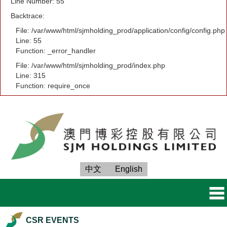
Line Number: 55
Backtrace:
File: /var/www/html/sjmholding_prod/application/config/config.php
Line: 55
Function: _error_handler
File: /var/www/html/sjmholding_prod/index.php
Line: 315
Function: require_once
中文
English
CSR EVENTS