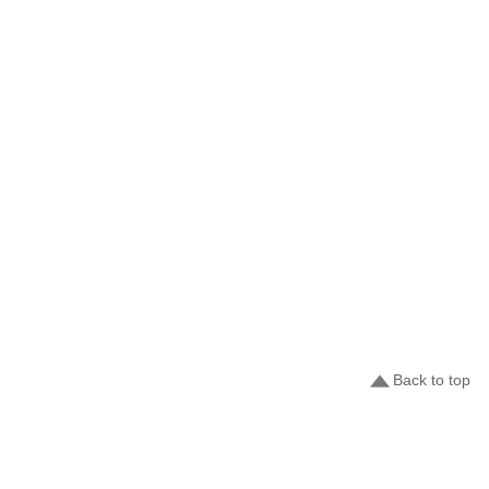
Back to top