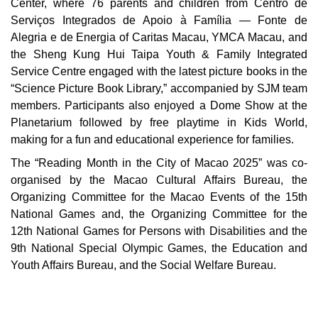
Center, where 76 parents and children from Centro de
Serviços Integrados de Apoio à Família — Fonte de
Alegria e de Energia of Caritas Macau, YMCA Macau, and
the Sheng Kung Hui Taipa Youth & Family Integrated
Service Centre engaged with the latest picture books in the
“Science Picture Book Library,” accompanied by SJM team
members. Participants also enjoyed a Dome Show at the
Planetarium followed by free playtime in Kids World,
making for a fun and educational experience for families.
The “Reading Month in the City of Macao 2025” was co-
organised by the Macao Cultural Affairs Bureau, the
Organizing Committee for the Macao Events of the 15th
National Games and, the Organizing Committee for the
12th National Games for Persons with Disabilities and the
9th National Special Olympic Games, the Education and
Youth Affairs Bureau, and the Social Welfare Bureau.