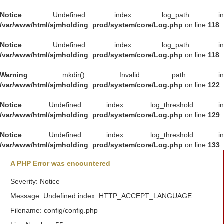
Notice
: Undefined index: log_path in
/var/www/html/sjmholding_prod/system/core/Log.php
on line
118
Notice
: Undefined index: log_path in
/var/www/html/sjmholding_prod/system/core/Log.php
on line
118
Warning
: mkdir(): Invalid path in
/var/www/html/sjmholding_prod/system/core/Log.php
on line
122
Notice
: Undefined index: log_threshold in
/var/www/html/sjmholding_prod/system/core/Log.php
on line
129
Notice
: Undefined index: log_threshold in
/var/www/html/sjmholding_prod/system/core/Log.php
on line
133
A PHP Error was encountered
Severity: Notice
Message: Undefined index: HTTP_ACCEPT_LANGUAGE
Filename: config/config.php