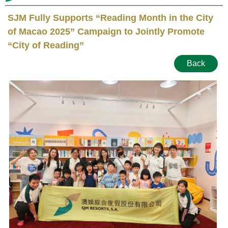
SJM Fully Supports “Reading Month in the City
of Macao 2025” Campaign to Jointly Promote
“City of Reading”
Back