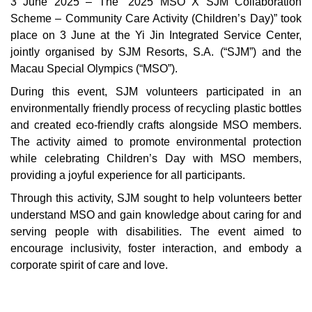
3 June 2025 – The “2025 MSO X SJM Collaboration
Scheme – Community Care Activity (Children’s Day)” took
place on 3 June at the Yi Jin Integrated Service Center,
jointly organised by SJM Resorts, S.A. (“SJM”) and the
Macau Special Olympics (“MSO”).
During this event, SJM volunteers participated in an
environmentally friendly process of recycling plastic bottles
and created eco-friendly crafts alongside MSO members.
The activity aimed to promote environmental protection
while celebrating Children’s Day with MSO members,
providing a joyful experience for all participants.
Through this activity, SJM sought to help volunteers better
understand MSO and gain knowledge about caring for and
serving people with disabilities. The event aimed to
encourage inclusivity, foster interaction, and embody a
corporate spirit of care and love.