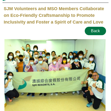
SJM Volunteers and MSO Members Collaborate
on Eco-Friendly Craftsmanship to Promote
Inclusivity and Foster a Spirit of Care and Love
Back