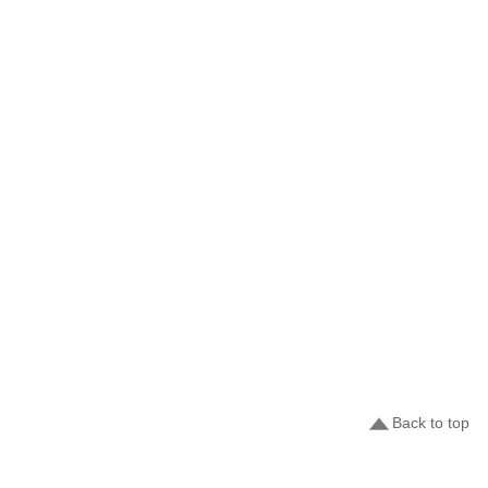
Back to top