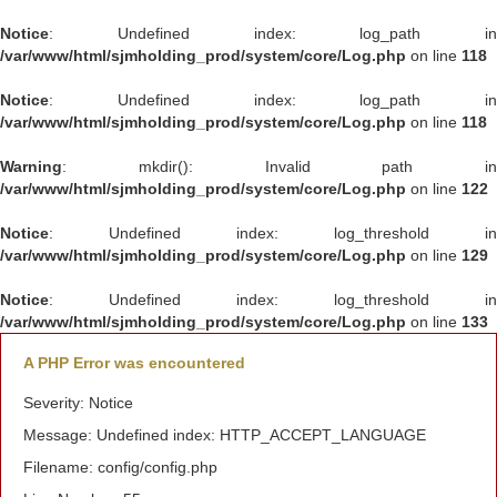
Notice
: Undefined index: log_path in
/var/www/html/sjmholding_prod/system/core/Log.php
on line
118
Notice
: Undefined index: log_path in
/var/www/html/sjmholding_prod/system/core/Log.php
on line
118
Warning
: mkdir(): Invalid path in
/var/www/html/sjmholding_prod/system/core/Log.php
on line
122
Notice
: Undefined index: log_threshold in
/var/www/html/sjmholding_prod/system/core/Log.php
on line
129
Notice
: Undefined index: log_threshold in
/var/www/html/sjmholding_prod/system/core/Log.php
on line
133
A PHP Error was encountered
Severity: Notice
Message: Undefined index: HTTP_ACCEPT_LANGUAGE
Filename: config/config.php