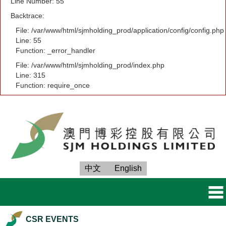
Line Number: 55
Backtrace:
File: /var/www/html/sjmholding_prod/application/config/config.php
Line: 55
Function: _error_handler
File: /var/www/html/sjmholding_prod/index.php
Line: 315
Function: require_once
中文
English
CSR EVENTS