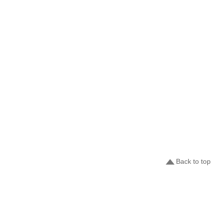
Back to top