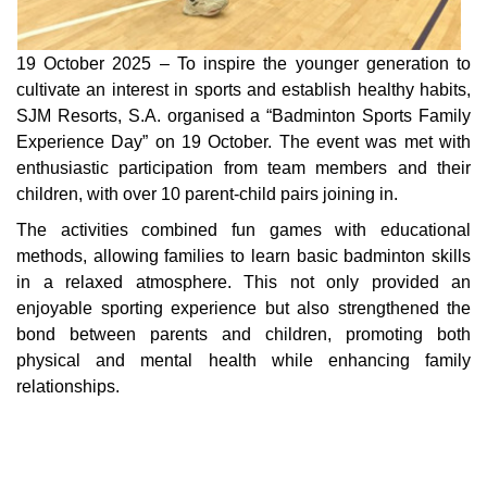
19 October 2025 – To inspire the younger generation to
cultivate an interest in sports and establish healthy habits,
SJM Resorts, S.A. organised a “Badminton Sports Family
Experience Day” on 19 October. The event was met with
enthusiastic participation from team members and their
children, with over 10 parent-child pairs joining in.
The activities combined fun games with educational
methods, allowing families to learn basic badminton skills
in a relaxed atmosphere. This not only provided an
enjoyable sporting experience but also strengthened the
bond between parents and children, promoting both
physical and mental health while enhancing family
relationships.