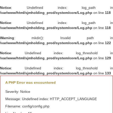
Notice
: Undefined index: log_path in
/var/www/html/sjmholding_prod/system/core/Log.php
on line
118
Notice
: Undefined index: log_path in
/var/www/html/sjmholding_prod/system/core/Log.php
on line
118
Warning
: mkdir(): Invalid path in
/var/www/html/sjmholding_prod/system/core/Log.php
on line
122
Notice
: Undefined index: log_threshold in
/var/www/html/sjmholding_prod/system/core/Log.php
on line
129
Notice
: Undefined index: log_threshold in
/var/www/html/sjmholding_prod/system/core/Log.php
on line
133
A PHP Error was encountered
Severity: Notice
Message: Undefined index: HTTP_ACCEPT_LANGUAGE
Filename: config/config.php