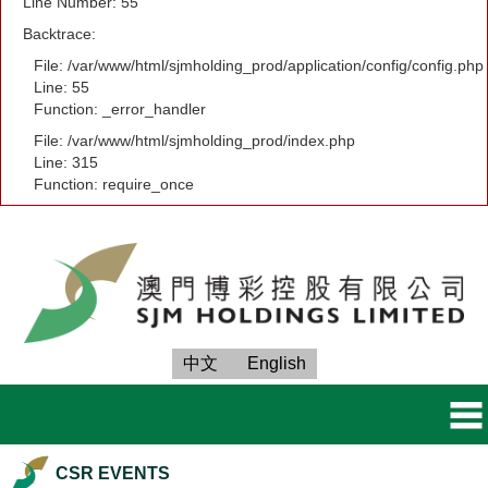
Line Number: 55
Backtrace:
File: /var/www/html/sjmholding_prod/application/config/config.php
Line: 55
Function: _error_handler
File: /var/www/html/sjmholding_prod/index.php
Line: 315
Function: require_once
中文
English
CSR EVENTS