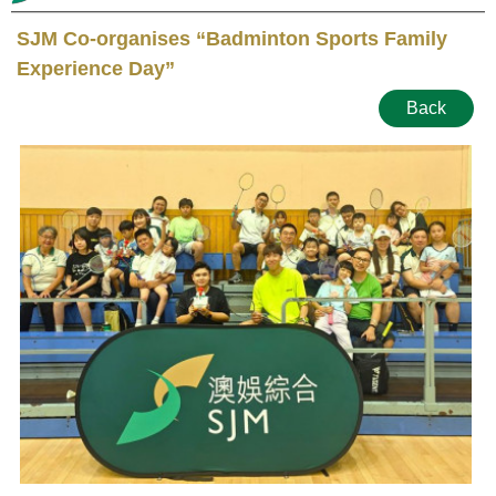
SJM Co-organises “Badminton Sports Family
Experience Day”
Back