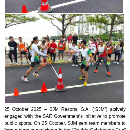
25 October 2025 – SJM Resorts, S.A. (“SJM”) actively
engaged with the SAR Government’s initiative to promote
public sports. On 25 October, SJM sent team members to