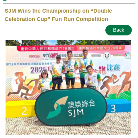
SJM Wins the Championship on “Double
Celebration Cup” Fun Run Competition
Back