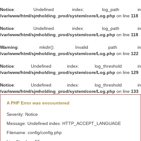
Notice
: Undefined index: log_path in
/var/www/html/sjmholding_prod/system/core/Log.php
on line
118
Notice
: Undefined index: log_path in
/var/www/html/sjmholding_prod/system/core/Log.php
on line
118
Warning
: mkdir(): Invalid path in
/var/www/html/sjmholding_prod/system/core/Log.php
on line
122
Notice
: Undefined index: log_threshold in
/var/www/html/sjmholding_prod/system/core/Log.php
on line
129
Notice
: Undefined index: log_threshold in
/var/www/html/sjmholding_prod/system/core/Log.php
on line
133
A PHP Error was encountered
Severity: Notice
Message: Undefined index: HTTP_ACCEPT_LANGUAGE
Filename: config/config.php