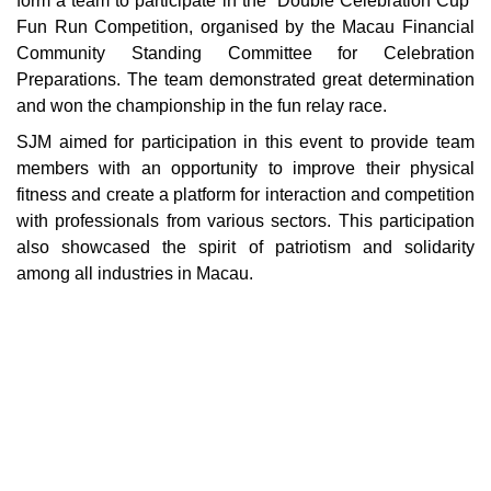
form a team to participate in the “Double Celebration Cup”
Fun Run Competition, organised by the Macau Financial
Community Standing Committee for Celebration
Preparations. The team demonstrated great determination
and won the championship in the fun relay race.
SJM aimed for participation in this event to provide team
members with an opportunity to improve their physical
fitness and create a platform for interaction and competition
with professionals from various sectors. This participation
also showcased the spirit of patriotism and solidarity
among all industries in Macau.