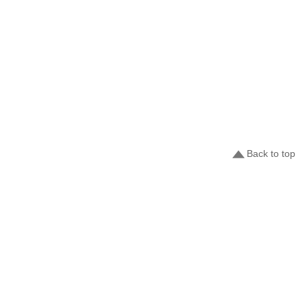
Back to top