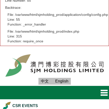
Line Number: 55
Backtrace:
File: /var/www/html/sjmholding_prod/application/config/config.php
Line: 55
Function: _error_handler
File: /var/www/html/sjmholding_prod/index.php
Line: 315
Function: require_once
中文
English
CSR EVENTS