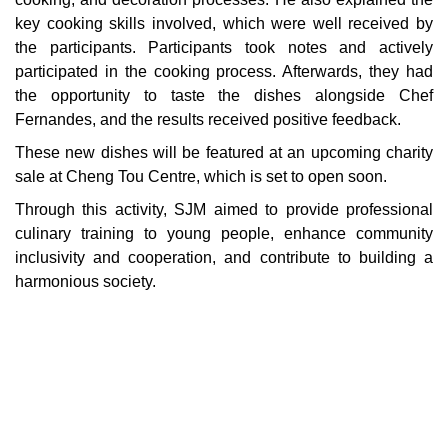
key cooking skills involved, which were well received by
the participants. Participants took notes and actively
participated in the cooking process. Afterwards, they had
the opportunity to taste the dishes alongside Chef
Fernandes, and the results received positive feedback.
These new dishes will be featured at an upcoming charity
sale at Cheng Tou Centre, which is set to open soon.
Through this activity, SJM aimed to provide professional
culinary training to young people, enhance community
inclusivity and cooperation, and contribute to building a
harmonious society.