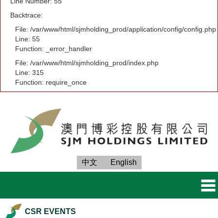
Line Number: 55
Backtrace:
File: /var/www/html/sjmholding_prod/application/config/config.php
Line: 55
Function: _error_handler
File: /var/www/html/sjmholding_prod/index.php
Line: 315
Function: require_once
中文
English
CSR EVENTS