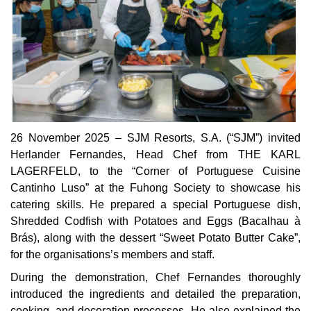
26 November 2025 – SJM Resorts, S.A. (“SJM”) invited
Herlander Fernandes, Head Chef from THE KARL
LAGERFELD, to the “Corner of Portuguese Cuisine
Cantinho Luso” at the Fuhong Society to showcase his
catering skills. He prepared a special Portuguese dish,
Shredded Codfish with Potatoes and Eggs (Bacalhau à
Brás), along with the dessert “Sweet Potato Butter Cake”,
for the organisations’s members and staff.
During the demonstration, Chef Fernandes thoroughly
introduced the ingredients and detailed the preparation,
cooking, and decoration processes. He also explained the