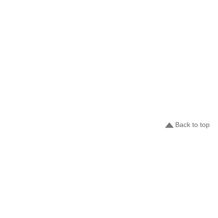
Back to top