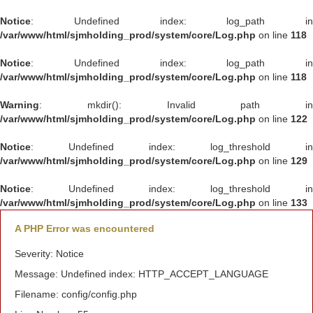
Notice
: Undefined index: log_path in
/var/www/html/sjmholding_prod/system/core/Log.php
on line
118
Notice
: Undefined index: log_path in
/var/www/html/sjmholding_prod/system/core/Log.php
on line
118
Warning
: mkdir(): Invalid path in
/var/www/html/sjmholding_prod/system/core/Log.php
on line
122
Notice
: Undefined index: log_threshold in
/var/www/html/sjmholding_prod/system/core/Log.php
on line
129
Notice
: Undefined index: log_threshold in
/var/www/html/sjmholding_prod/system/core/Log.php
on line
133
A PHP Error was encountered
Severity: Notice
Message: Undefined index: HTTP_ACCEPT_LANGUAGE
Filename: config/config.php