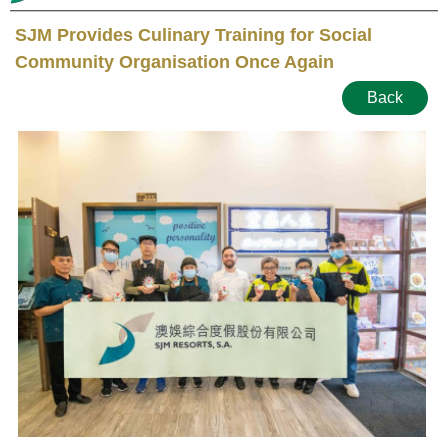
SJM Provides Culinary Training for Social
Community Organisation Once Again
Back