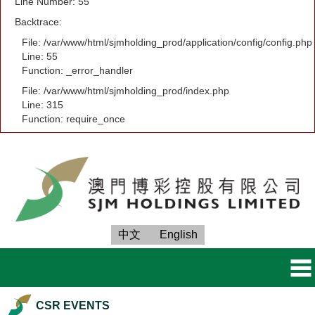
Line Number: 55
Backtrace:
File: /var/www/html/sjmholding_prod/application/config/config.php
Line: 55
Function: _error_handler
File: /var/www/html/sjmholding_prod/index.php
Line: 315
Function: require_once
中文
English
CSR EVENTS