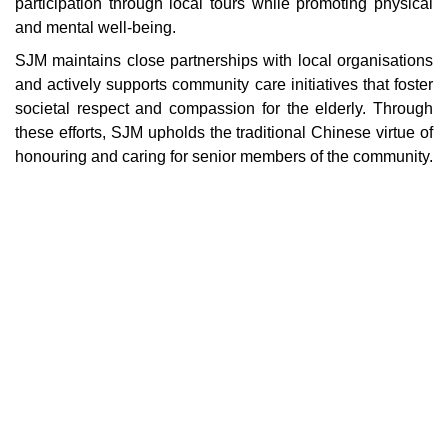
participation through local tours while promoting physical
and mental well-being.
SJM maintains close partnerships with local organisations
and actively supports community care initiatives that foster
societal respect and compassion for the elderly. Through
these efforts, SJM upholds the traditional Chinese virtue of
honouring and caring for senior members of the community.