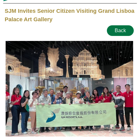
SJM Invites Senior Citizen Visiting Grand Lisboa
Palace Art Gallery
Back