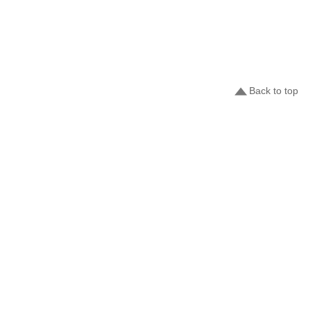
Back to top