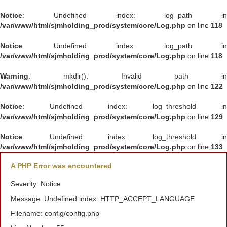
Notice
: Undefined index: log_path in
/var/www/html/sjmholding_prod/system/core/Log.php
on line
118
Notice
: Undefined index: log_path in
/var/www/html/sjmholding_prod/system/core/Log.php
on line
118
Warning
: mkdir(): Invalid path in
/var/www/html/sjmholding_prod/system/core/Log.php
on line
122
Notice
: Undefined index: log_threshold in
/var/www/html/sjmholding_prod/system/core/Log.php
on line
129
Notice
: Undefined index: log_threshold in
/var/www/html/sjmholding_prod/system/core/Log.php
on line
133
A PHP Error was encountered
Severity: Notice
Message: Undefined index: HTTP_ACCEPT_LANGUAGE
Filename: config/config.php