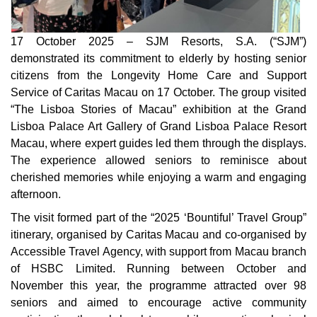
17 October 2025 – SJM Resorts, S.A. (“SJM”)
demonstrated its commitment to elderly by hosting senior
citizens from the Longevity Home Care and Support
Service of Caritas Macau on 17 October. The group visited
“The Lisboa Stories of Macau” exhibition at the Grand
Lisboa Palace Art Gallery of Grand Lisboa Palace Resort
Macau, where expert guides led them through the displays.
The experience allowed seniors to reminisce about
cherished memories while enjoying a warm and engaging
afternoon.
The visit formed part of the “2025 ‘Bountiful’ Travel Group”
itinerary, organised by Caritas Macau and co-organised by
Accessible Travel Agency, with support from Macau branch
of HSBC Limited. Running between October and
November this year, the programme attracted over 98
seniors and aimed to encourage active community