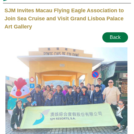
SJM Invites Macau Flying Eagle Association to
Join Sea Cruise and Visit Grand Lisboa Palace
Art Gallery
Back