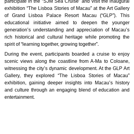
participate in the “SJM Sea Cruise” and visit the inaugural
exhibition “The Lisboa Stories of Macau” at the Art Gallery
of Grand Lisboa Palace Resort Macau (“GLP”). This
educational initiative aimed to deepen the younger
generation’s understanding and appreciation of Macau’s
rich historical and cultural heritage while promoting the
spirit of “learning together, growing together”.
During the event, participants boarded a cruise to enjoy
scenic views along the coastline from A-Ma to Coloane,
witnessing the city’s dynamic development. At the GLP Art
Gallery, they explored “The Lisboa Stories of Macau”
exhibition, gaining deeper insights into Macau’s history
and culture through an engaging blend of education and
entertainment.