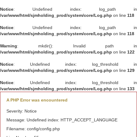
Notice
: Undefined index: log_path in
/var/www/html/sjmholding_prod/system/core/Log.php
on line
118
Notice
: Undefined index: log_path in
/var/www/html/sjmholding_prod/system/core/Log.php
on line
118
Warning
: mkdir(): Invalid path in
/var/www/html/sjmholding_prod/system/core/Log.php
on line
122
Notice
: Undefined index: log_threshold in
/var/www/html/sjmholding_prod/system/core/Log.php
on line
129
Notice
: Undefined index: log_threshold in
/var/www/html/sjmholding_prod/system/core/Log.php
on line
133
A PHP Error was encountered
Severity: Notice
Message: Undefined index: HTTP_ACCEPT_LANGUAGE
Filename: config/config.php