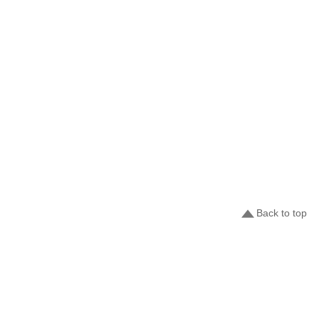
Back to top