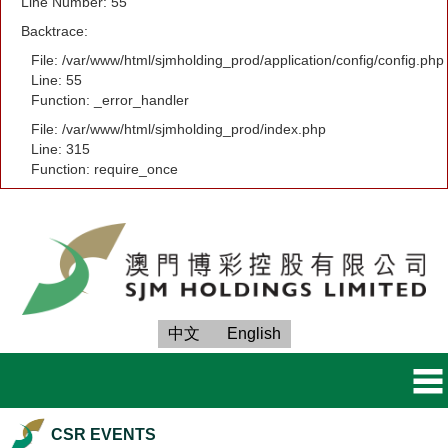
Line Number: 55
Backtrace:
File: /var/www/html/sjmholding_prod/application/config/config.php
Line: 55
Function: _error_handler
File: /var/www/html/sjmholding_prod/index.php
Line: 315
Function: require_once
中文
English
CSR EVENTS