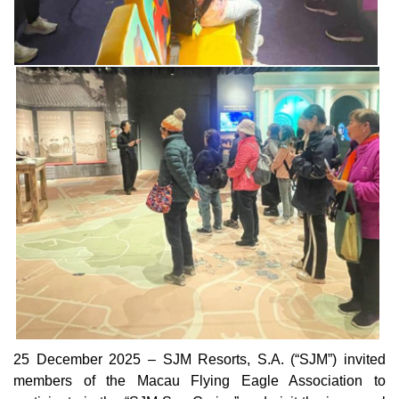
25 December 2025 – SJM Resorts, S.A. (“SJM”) invited
members of the Macau Flying Eagle Association to