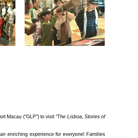
rt Macau (“GLP”) to visit
“The Lisboa, Stories of
 an enriching experience for everyone! Families