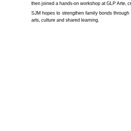
then joined a hands‑on workshop at GLP Arte, cr
SJM hopes to strengthen family bonds through hi
arts, culture and shared learning.