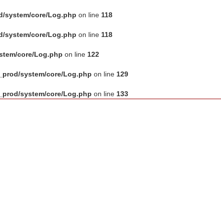
d/system/core/Log.php
on line
118
d/system/core/Log.php
on line
118
ystem/core/Log.php
on line
122
_prod/system/core/Log.php
on line
129
_prod/system/core/Log.php
on line
133