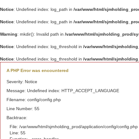
Notice
: Undefined index: log_path in
/var/www/html/sjmholding_pro
Notice
: Undefined index: log_path in
/var/www/html/sjmholding_pro
Warning
: mkdir(): Invalid path in
/var/www/html/sjmholding_prod/s
Notice
: Undefined index: log_threshold in
/var/www/html/sjmholding
Notice
: Undefined index: log_threshold in
/var/www/html/sjmholding
A PHP Error was encountered
Severity: Notice
Message: Undefined index: HTTP_ACCEPT_LANGUAGE
Filename: config/config.php
Line Number: 55
Backtrace:
File: /var/www/html/sjmholding_prod/application/config/config.php
Line: 55