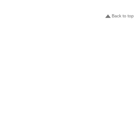
Back to top