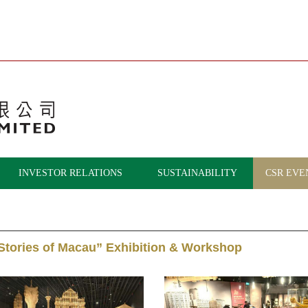
INVESTOR RELATIONS
SUSTAINABILITY
CSR EVE
 Stories of Macau” Exhibition & Workshop