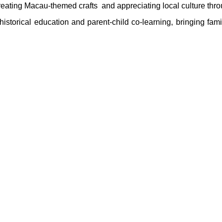
eating Macau‑themed crafts and appreciating local culture throu
storical education and parent‑child co‑learning, bringing fam