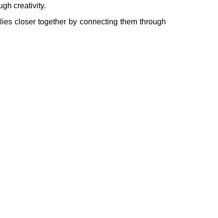
gh creativity.
ilies closer together by connecting them through