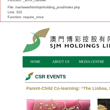
Function: _error_handler
File: /var/www/html/sjmholding_prod/index.php
Line: 315
Function: require_once
HOME
ABOUT US
MEDIA CENTRE
CSR EVENTS
Parent-Child Co-learning: “The Lisboa,