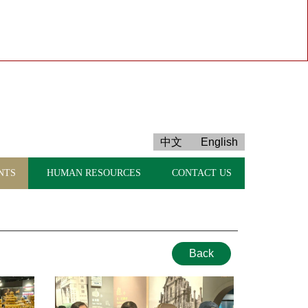
中文
English
NTS
HUMAN RESOURCES
CONTACT US
Back