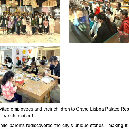
vited employees and their children to Grand Lisboa Palace Reso
l transformation!
while parents rediscovered the city’s unique stories—making it