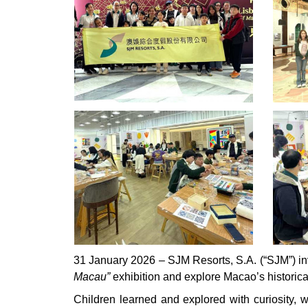
31 January 2026 – SJM Resorts, S.A. (“SJM”) in
Macau”
exhibition and explore Macao’s historica
Children learned and explored with curiosity, 