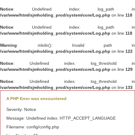
Notice
: Undefined index: log_path in
/var/www/html/sjmholding_prod/system/core/Log.php
on line
118
Notice
: Undefined index: log_path in
/var/www/html/sjmholding_prod/system/core/Log.php
on line
118
Warning
: mkdir(): Invalid path in
/var/www/html/sjmholding_prod/system/core/Log.php
on line
122
Notice
: Undefined index: log_threshold in
/var/www/html/sjmholding_prod/system/core/Log.php
on line
129
Notice
: Undefined index: log_threshold in
/var/www/html/sjmholding_prod/system/core/Log.php
on line
133
A PHP Error was encountered
Severity: Notice
Message: Undefined index: HTTP_ACCEPT_LANGUAGE
Filename: config/config.php