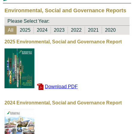
Environmental, Social and Governance Reports
Please Select Year:
All
2025
2024
2023
2022
2021
2020
2025 Environmental, Social and Governance Report
Download PDF
2024 Environmental, Social and Governance Report