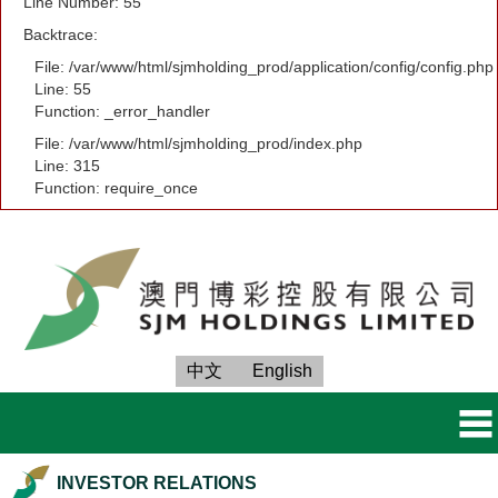
Line Number: 55
Backtrace:
File: /var/www/html/sjmholding_prod/application/config/config.php
Line: 55
Function: _error_handler
File: /var/www/html/sjmholding_prod/index.php
Line: 315
Function: require_once
中文
English
INVESTOR RELATIONS