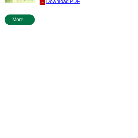
Download PDF
More...