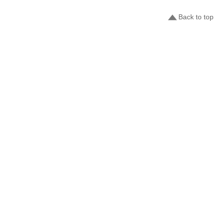
Back to top