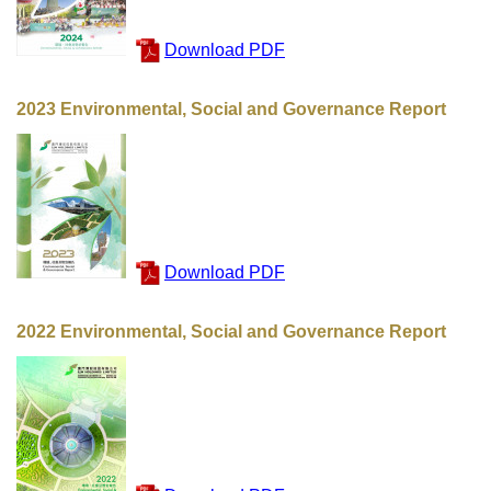
Download PDF
2023 Environmental, Social and Governance Report
Download PDF
2022 Environmental, Social and Governance Report