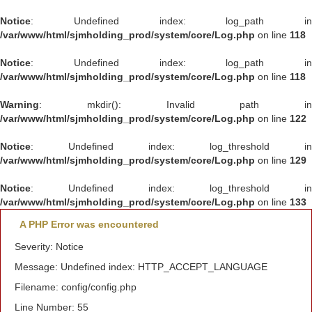
Notice
: Undefined index: log_path in
/var/www/html/sjmholding_prod/system/core/Log.php
on line
118
Notice
: Undefined index: log_path in
/var/www/html/sjmholding_prod/system/core/Log.php
on line
118
Warning
: mkdir(): Invalid path in
/var/www/html/sjmholding_prod/system/core/Log.php
on line
122
Notice
: Undefined index: log_threshold in
/var/www/html/sjmholding_prod/system/core/Log.php
on line
129
Notice
: Undefined index: log_threshold in
/var/www/html/sjmholding_prod/system/core/Log.php
on line
133
A PHP Error was encountered
Severity: Notice
Message: Undefined index: HTTP_ACCEPT_LANGUAGE
Filename: config/config.php
Line Number: 55