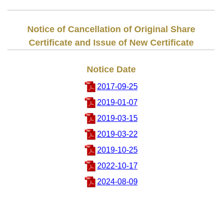
Notice of Cancellation of Original Share
Certificate and Issue of New Certificate
Notice Date
2017-09-25
2019-01-07
2019-03-15
2019-03-22
2019-10-25
2022-10-17
2024-08-09