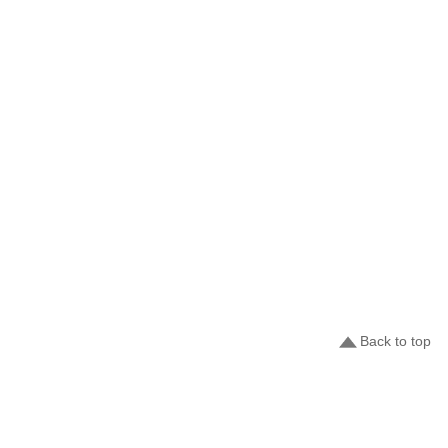
Back to top