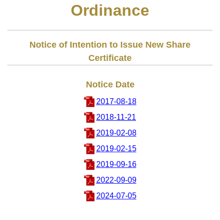
Ordinance
Notice of Intention to Issue New Share
Certificate
Notice Date
2017-08-18
2018-11-21
2019-02-08
2019-02-15
2019-09-16
2022-09-09
2024-07-05