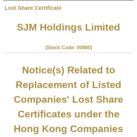
Lost Share Certificate
SJM Holdings Limited
(Stock Code: 00880)
Notice(s) Related to
Replacement of Listed
Companies' Lost Share
Certificates under the
Hong Kong Companies