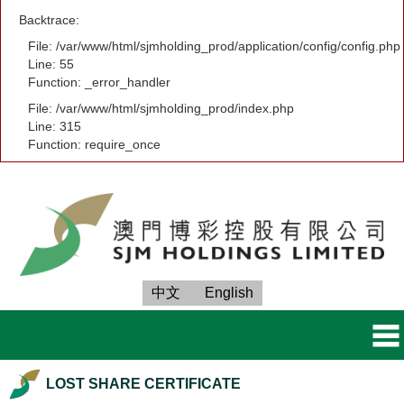
Backtrace:
File: /var/www/html/sjmholding_prod/application/config/config.php
Line: 55
Function: _error_handler
File: /var/www/html/sjmholding_prod/index.php
Line: 315
Function: require_once
中文
English
LOST SHARE CERTIFICATE