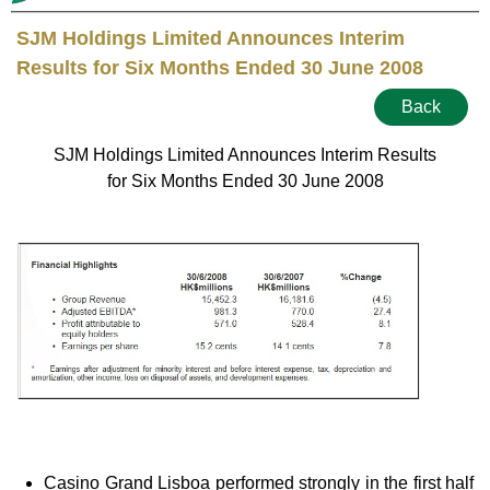
SJM Holdings Limited Announces Interim
Results for Six Months Ended 30 June 2008
Back
SJM Holdings Limited Announces Interim Results
for Six Months Ended 30 June 2008
Casino Grand Lisboa performed strongly in the first half