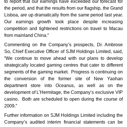
to report that our earnings have exceeded our forecast for
the period, and that the results from our flagship, the Grand
Lisboa, are up dramatically from the same period last year.
Our earnings growth took place despite increasing
competition and tightened restrictions on travel to Macau
from mainland China.“
Commenting on the Company’s prospects, Dr. Ambrose
So, Chief Executive Officer of SJM Holdings Limited, said,
“We continue to move ahead with our plans to develop
strategically located gaming centres that cater to different
segments of the gaming market. Progress is continuing on
the conversion of the former site of New Yaohan
department store into Oceanus, as well as on the
development of L’Hermitage, the Company’s exclusive VIP
casino. Both are scheduled to open during the course of
2009.”
Further information on SJM Holdings Limited including the
Company’s audited interim financial statements can be