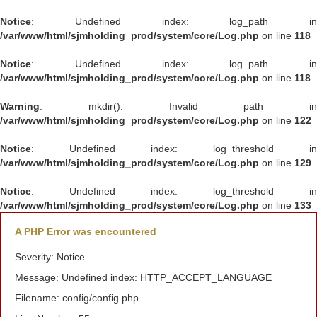
Notice
: Undefined index: log_path in
/var/www/html/sjmholding_prod/system/core/Log.php
on line
118
Notice
: Undefined index: log_path in
/var/www/html/sjmholding_prod/system/core/Log.php
on line
118
Warning
: mkdir(): Invalid path in
/var/www/html/sjmholding_prod/system/core/Log.php
on line
122
Notice
: Undefined index: log_threshold in
/var/www/html/sjmholding_prod/system/core/Log.php
on line
129
Notice
: Undefined index: log_threshold in
/var/www/html/sjmholding_prod/system/core/Log.php
on line
133
A PHP Error was encountered
Severity: Notice
Message: Undefined index: HTTP_ACCEPT_LANGUAGE
Filename: config/config.php