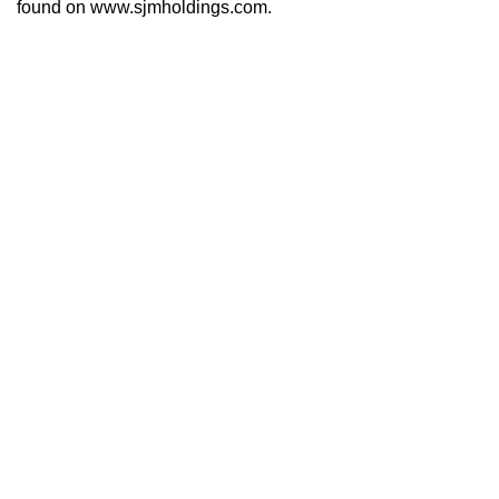
found on www.sjmholdings.com.