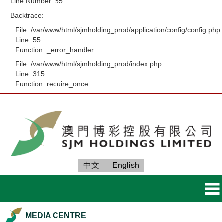
Line Number: 55
Backtrace:
File: /var/www/html/sjmholding_prod/application/config/config.php
Line: 55
Function: _error_handler
File: /var/www/html/sjmholding_prod/index.php
Line: 315
Function: require_once
中文
English
MEDIA CENTRE