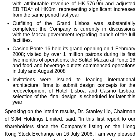
with attributable revenue of HK,576.9m and adjusted
EBITDA* of HK0m, representing significant increases
from the same period last year
Outfitting of the Grand Lisboa was substantially
completed; the Company is currently in discussions
with the Macau government regarding launch of the full
facilities.
Casino Ponte 16 held its grand opening on 1 February
2008; visited by over 1 million patrons during its first
five months of operations; the Sofitel Macau at Ponte 16
and food and beverage outlets commenced operations
in July and August 2008
Invitations were issued to leading international
architectural firms to submit design concepts for the
redevelopment of Hotel Lisboa and Casino Lisboa;
selection of the final design is scheduled for later this
year
Speaking on the interim results, Dr. Stanley Ho, Chairman
of SJM Holdings Limited, said, “In this first report to our
shareholders since the Company’s listing on the Hong
Kong Stock Exchange on 16 July 2008, I am very pleased