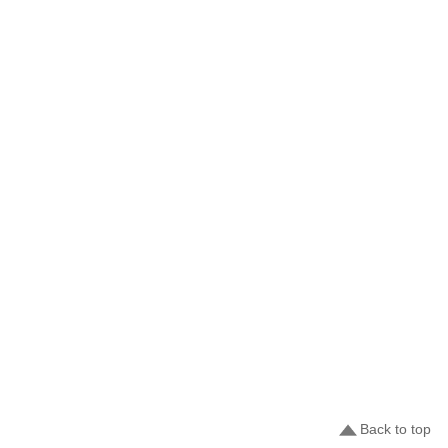
Back to top