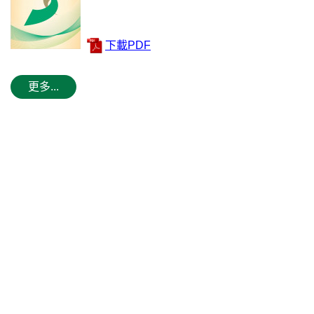
下載PDF
更多...