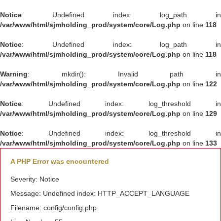
Notice
: Undefined index: log_path in
/var/www/html/sjmholding_prod/system/core/Log.php
on line
118
Notice
: Undefined index: log_path in
/var/www/html/sjmholding_prod/system/core/Log.php
on line
118
Warning
: mkdir(): Invalid path in
/var/www/html/sjmholding_prod/system/core/Log.php
on line
122
Notice
: Undefined index: log_threshold in
/var/www/html/sjmholding_prod/system/core/Log.php
on line
129
Notice
: Undefined index: log_threshold in
/var/www/html/sjmholding_prod/system/core/Log.php
on line
133
A PHP Error was encountered
Severity: Notice
Message: Undefined index: HTTP_ACCEPT_LANGUAGE
Filename: config/config.php