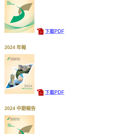
下載PDF
2024 年報
下載PDF
2024 中期報告