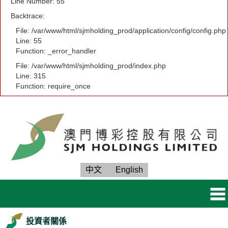
Line Number: 55
Backtrace:
File: /var/www/html/sjmholding_prod/application/config/config.php
Line: 55
Function: _error_handler
File: /var/www/html/sjmholding_prod/index.php
Line: 315
Function: require_once
中文
English
投資者關係