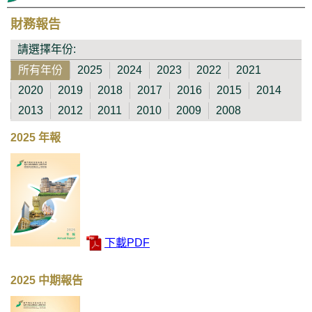
財務報告
請選擇年份:
所有年份
2025
2024
2023
2022
2021
2020
2019
2018
2017
2016
2015
2014
2013
2012
2011
2010
2009
2008
2025 年報
下載PDF
2025 中期報告